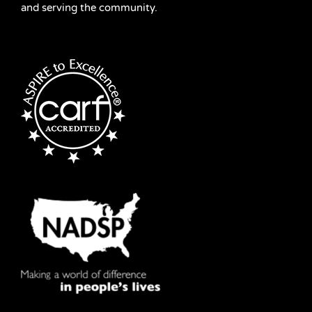
and serving the community.