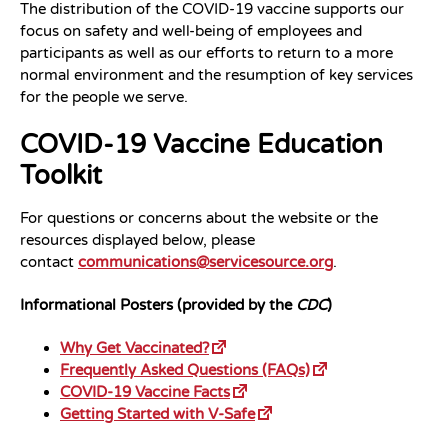
The distribution of the COVID-19 vaccine supports our
focus on safety and well-being of employees and
participants as well as our efforts to return to a more
normal environment and the resumption of key services
for the people we serve.
COVID-19 Vaccine Education
Toolkit
For questions or concerns about the website or the
resources displayed below, please
contact
communications@servicesource.org
.
Informational Posters (provided by the
CDC
)
Why Get Vaccinated?
Frequently Asked Questions (FAQs)
COVID-19 Vaccine Facts
Getting Started with V-Safe