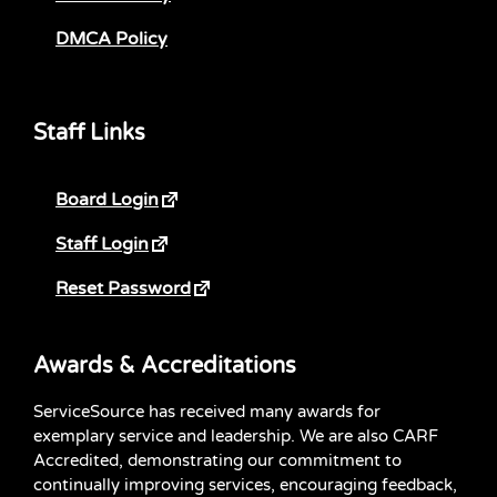
DMCA Policy
Staff Links
Board Login
Staff Login
Reset Password
Awards & Accreditations
ServiceSource has received many awards for
exemplary service and leadership. We are also CARF
Accredited, demonstrating our commitment to
continually improving services, encouraging feedback,