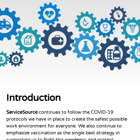
Introduction
ServiceSource
continues to follow the COVID-19
protocols we have in place to create the safest possible
work environment for everyone. We also continue to
emphasize vaccination as the single best strategy in
supporting us to fight this pandemic and protect