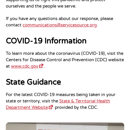
ourselves and the people we serve.
If you have any questions about our response, please
contact
communications@servicesource.org
.
COVID-19 Information
To learn more about the coronavirus (COVID-19), visit the
Centers for Disease Control and Prevention (CDC) website
at
www.cdc.gov
.
State Guidance
For the latest COVID-19 measures being taken in your
state or territory, visit the
State & Territorial Health
Department Website
provided by the CDC.