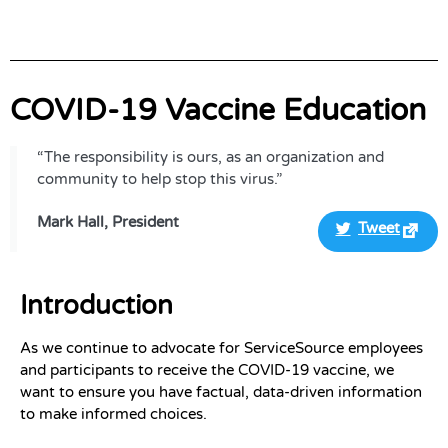
COVID-19 Vaccine Education
“The responsibility is ours, as an organization and
community to help stop this virus.”
Mark Hall, President
Tweet
Introduction
As we continue to advocate for ServiceSource employees
and participants to receive the COVID-19 vaccine, we
want to ensure you have factual, data-driven information
to make informed choices.