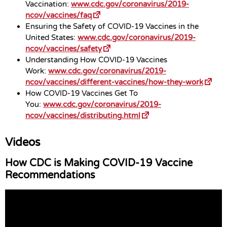
Vaccination:
www.cdc.gov/coronavirus/2019-
ncov/vaccines/faq
Ensuring the Safety of COVID-19 Vaccines in the
United States:
www.cdc.gov/coronavirus/2019-
ncov/vaccines/safety
Understanding How COVID-19 Vaccines
Work:
www.cdc.gov/coronavirus/2019-
ncov/vaccines/different-vaccines/how-they-work
How COVID-19 Vaccines Get To
You:
www.cdc.gov/coronavirus/2019-
ncov/vaccines/distributing.html
Videos
How CDC is Making COVID-19 Vaccine
Recommendations