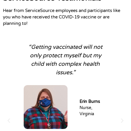
Hear from ServiceSource employees and participants like
you who have received the COVID-19 vaccine or are
planning to!
“Getting vaccinated will not
only protect myself but my
child with complex health
issues.”
Erin Burns
Nurse,
Virginia