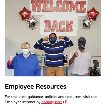
Employee Resources
For the latest guidance, policies and resources, visit the
Employee Intranet by
clicking here
.