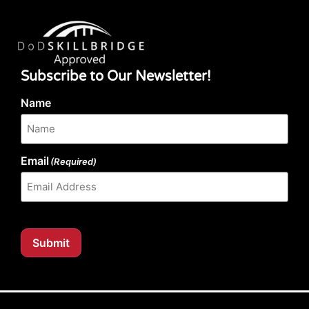
Subscribe to Our Newsletter!
Name
Email
(Required)
Submit
Our website content is regularly tested for compliance