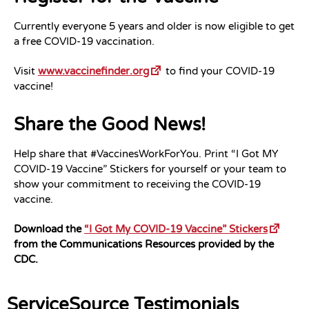
Currently everyone 5 years and older is now eligible to get
a free COVID-19 vaccination.
Visit
www.vaccinefinder.org
to find your COVID-19
vaccine!
Share the Good News!
Help share that #VaccinesWorkForYou. Print “I Got MY
COVID-19 Vaccine” Stickers for yourself or your team to
show your commitment to receiving the COVID-19
vaccine.
Download the
“I Got My COVID-19 Vaccine” Stickers
from the Communications Resources provided by the
CDC.
ServiceSource Testimonials