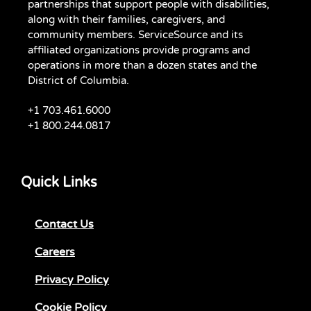
partnerships that support people with disabilities,
along with their families, caregivers, and
community members. ServiceSource and its
affiliated organizations provide programs and
operations in more than a dozen states and the
District of Columbia.
+1 703.461.6000
+1 800.244.0817
Quick Links
Contact Us
Careers
Privacy Policy
Cookie Policy