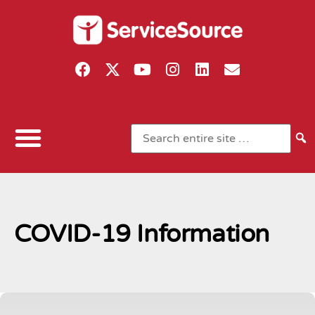
COVID-19 Information