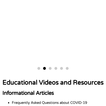
Educational Videos and Resources
Informational Articles
Frequently Asked Questions about COVID-19