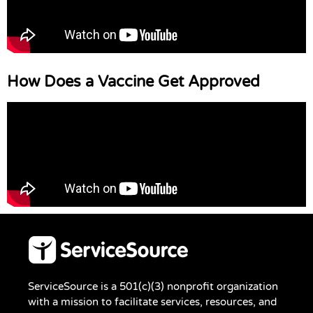
How Does a Vaccine Get Approved
ServiceSource is a 501(c)(3) nonprofit organization
with a mission to facilitate services, resources, and