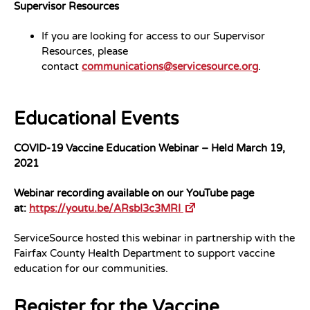
Supervisor Resources
If you are looking for access to our Supervisor
Resources, please
contact
communications@servicesource.org
.
Educational Events
COVID-19 Vaccine Education Webinar – Held March 19,
2021
Webinar recording available on our YouTube page
at:
https://youtu.be/ARsbI3c3MRI
ServiceSource hosted this webinar in partnership with the
Fairfax County Health Department to support vaccine
education for our communities.
Register for the Vaccine