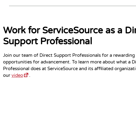
Work for ServiceSource as a Di
Support Professional
Join our team of Direct Support Professionals for a rewarding
opportunities for advancement. To learn more about what a D
Professional does at ServiceSource and its affiliated organizat
our
video
.