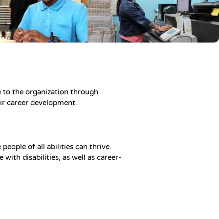
 to the organization through
heir career development.
eople of all abilities can thrive.
with disabilities, as well as career-