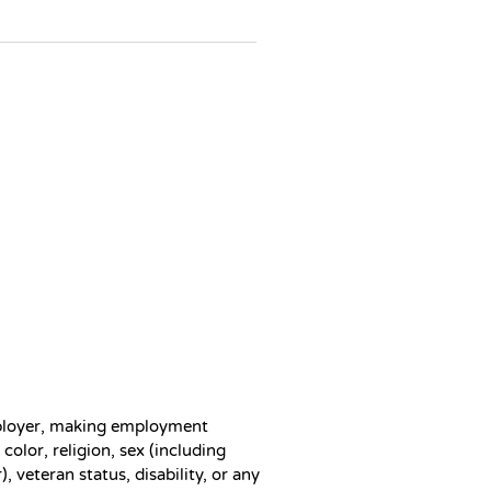
ployer, making employment
color, religion, sex (including
, veteran status, disability, or any