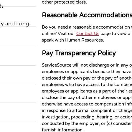
other protected class.
ch
Reasonable Accommodation
ity and Long-
Do you need a reasonable accommodation to
online? Visit our
Contact Us
page to view a l
speak with Human Resources.
Pay Transparency Policy
ServiceSource will not discharge or in any 
employees or applicants because they have 
disclosed their own pay or the pay of anot
employees who have access to the compens
employees or applicants as a part of their e
disclose the pay of other employees or appl
otherwise have access to compensation infor
in response to a formal complaint or charge,
investigation, proceeding, hearing, or actio
conducted by the employer, or (c) consisten
furnish information.