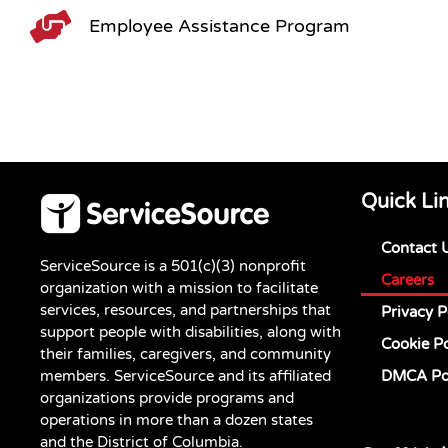
Employee Assistance Program
Quick Li
Contact 
ServiceSource is a 501(c)(3) nonprofit
Careers
organization with a mission to facilitate
services, resources, and partnerships that
Privacy P
support people with disabilities, along with
Cookie Po
their families, caregivers, and community
members. ServiceSource and its affiliated
DMCA Po
organizations provide programs and
operations in more than a dozen states
and the District of Columbia.