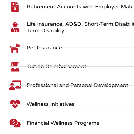
Retirement Accounts with Employer Mat
Life Insurance, AD&D, Short-Term Disabil
Term Disability
Pet Insurance
Tuition Reimbursement
Professional and Personal Development
Wellness Initiatives
Financial Wellness Programs