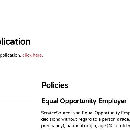
ication
plication,
click here
.
Policies
Equal Opportunity Employer
ServiceSource is an Equal Opportunity Em
decisions without regard to a person’s race, 
pregnancy), national origin, age (40 or older)