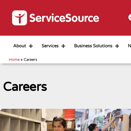
About
Services
Business Solutions
N
Home
»
Careers
Careers