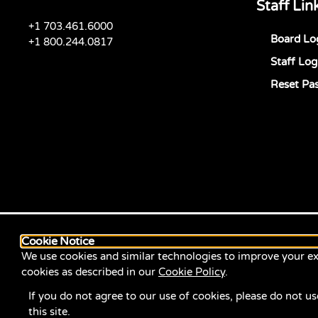
Staff Lin
+1 703.461.6000
Board Lo
+1 800.244.0817
Staff Log
Reset Pa
Cookie Notice
We use cookies and similar technologies to improve your ex
cookies as described in our
Cookie Policy
.
If you do not agree to our use of cookies, please do not us
this site.
© 2026 ServiceSource. All Rights Reserved.