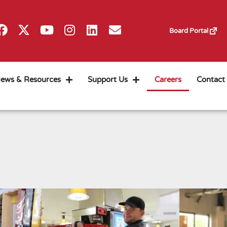
Board Portal
ews & Resources
Support Us
Careers
Contact