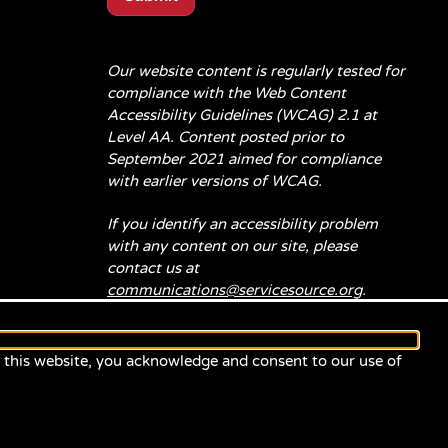
Our website content is regularly tested for
compliance with the Web Content
Accessibility Guidelines (WCAG) 2.1 at
Level AA. Content posted prior to
September 2021 aimed for compliance
with earlier versions of WCAG.
If you identify an accessibility problem
with any content on our site, please
contact us at
communications@servicesource.org
.
e this website, you acknowledge and consent to our use of