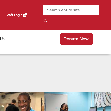
Staff Login
Donate Now!
 Us