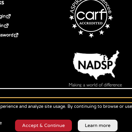
ks
gin
in
ssword
perience and analyze site usage. By continuing to browse or us
e
Accept & Continue
Learn more