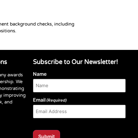
ment background checks, including
sitions.
ons
Subscribe to Our Newsletter!
Name
any awards
dership. We
monstrating
y improving
Email
(Required)
k, and
Submit