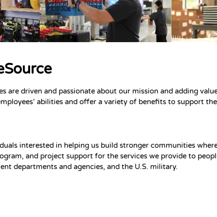
ceSource
es are driven and passionate about our mission and adding value
employees’ abilities and offer a variety of benefits to support t
duals interested in helping us build stronger communities where p
ogram, and project support for the services we provide to people 
nt departments and agencies, and the U.S. military.