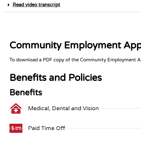
Read video transcript
Community Employment Appl
To download a PDF copy of the Community Employment Ap
Benefits and Policies
Benefits
Medical, Dental and Vision
Paid Time Off