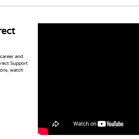
rect
 career and
irect Support
ions, watch