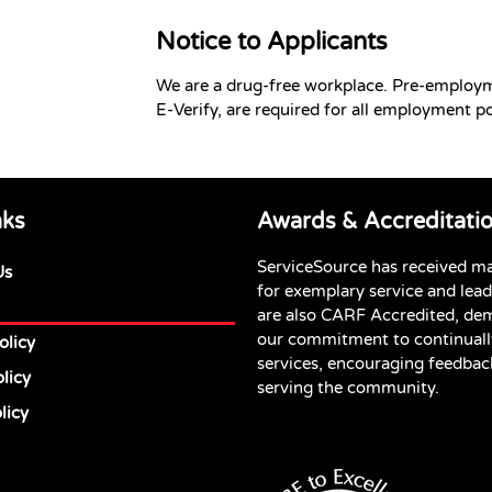
Notice to Applicants
We are a drug-free workplace. Pre-employ
E-Verify, are required for all employment po
nks
Awards & Accreditati
ServiceSource has received m
Us
for exemplary service and lea
are also CARF Accredited, de
our commitment to continuall
olicy
services, encouraging feedbac
licy
serving the community.
licy