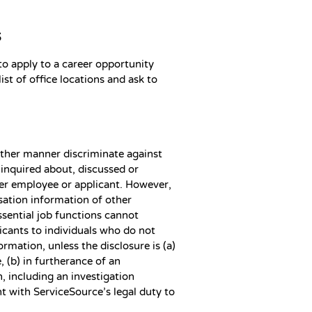
s
 apply to a career opportunity
ist of office locations and ask to
other manner discriminate against
inquired about, discussed or
her employee or applicant. However,
ation information of other
ssential job functions cannot
icants to individuals who do not
mation, unless the disclosure is (a)
 (b) in furtherance of an
n, including an investigation
t with ServiceSource’s legal duty to