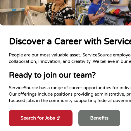
Discover a Career with Servi
People are our most valuable asset. ServiceSource employe
collaboration, innovation, and creativity. We believe in our 
Ready to join our team?
ServiceSource has a range of career opportunities for indivi
Our offerings include positions providing administrative, pr
focused jobs in the community supporting federal governme
Search for Jobs
Benefits