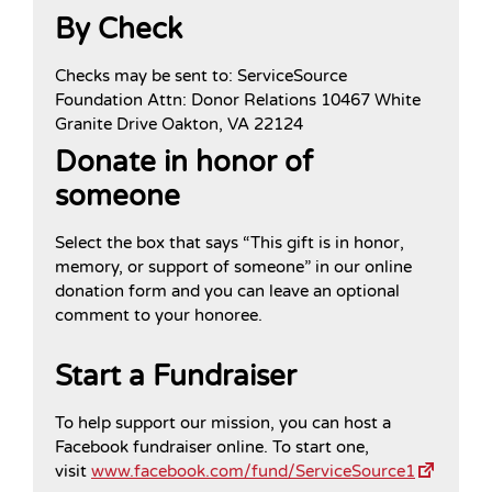
By Check
Checks may be sent to: ServiceSource
Foundation Attn: Donor Relations 10467 White
Granite Drive Oakton, VA 22124
Donate in honor of
someone
Select the box that says “This gift is in honor,
memory, or support of someone” in our online
donation form and you can leave an optional
comment to your honoree.
Start a Fundraiser
To help support our mission, you can host a
Facebook fundraiser online. To start one,
visit
www.facebook.com/fund/ServiceSource1