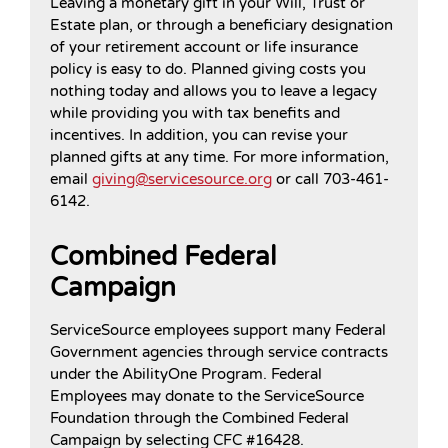
Leaving a monetary gift in your Will, Trust or
Estate plan, or through a beneficiary designation
of your retirement account or life insurance
policy is easy to do. Planned giving costs you
nothing today and allows you to leave a legacy
while providing you with tax benefits and
incentives. In addition, you can revise your
planned gifts at any time. For more information,
email
giving@servicesource.org
or call 703-461-
6142.
Combined Federal
Campaign
ServiceSource employees support many Federal
Government agencies through service contracts
under the AbilityOne Program. Federal
Employees may donate to the ServiceSource
Foundation through the Combined Federal
Campaign by selecting CFC #16428.