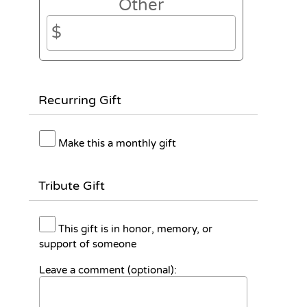
Other
Recurring Gift
Make this a monthly gift
Tribute Gift
This gift is in honor, memory, or
support of someone
Leave a comment (optional):