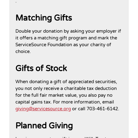
.
Matching Gifts
Double your donation by asking your employer if
it offers a matching gift program and mark the
ServiceSource Foundation as your charity of
choice.
Gifts of Stock
When donating a gift of appreciated securities,
you not only receive a charitable tax deduction
for the full fair market value, you also pay no
capital gains tax. For more information, email
giving@servicesource.org
or call 703-461-6142.
Planned Giving