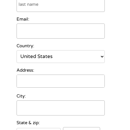
Email:
Country:
Address:
City:
State & zip: