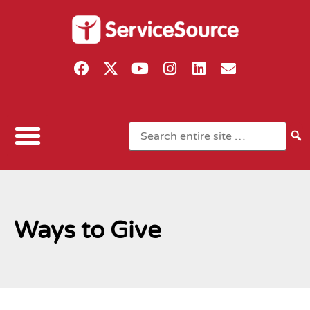
Ways to Give