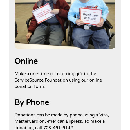
Online
Make a one-time or recurring gift to the
ServiceSource Foundation using our online
donation form.
By Phone
Donations can be made by phone using a Visa,
MasterCard or American Express. To make a
donation, call 703-461-6142.