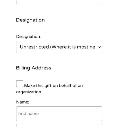
Designation
Designation:
Billing Address
Make this gift on behalf of an
organization
Name: