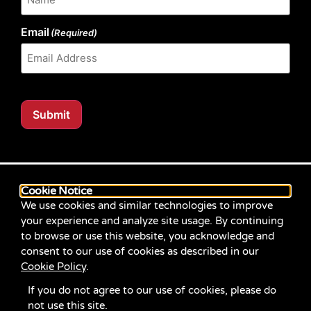
Email
(Required)
Submit
Our website content is regularly tested for compliance
with the Web Content Accessibility Guidelines (WCAG)
Cookie Notice
2.1 at Level AA. Content posted prior to September
We use cookies and similar technologies to improve
2021 aimed for compliance with earlier versions of
your experience and analyze site usage. By continuing
WCAG.
to browse or use this website, you acknowledge and
consent to our use of cookies as described in our
If you identify an accessibility problem with any
Cookie Policy
.
content on our site, please contact us at
communications@servicesource.org
.
If you do not agree to our use of cookies, please do
not use this site.