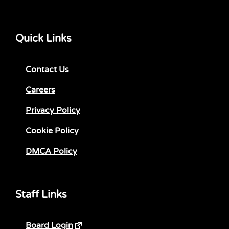
Quick Links
Contact Us
Careers
Privacy Policy
Cookie Policy
DMCA Policy
Staff Links
Board Login