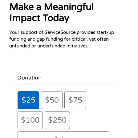
If you use assistive technology and need help donating, pl
Make a Meaningful
Impact Today
Your support of ServiceSource provides start-up
funding and gap funding for critical, yet often
unfunded or underfunded initiatives.
Donation
$25
$50
$75
$100
$250