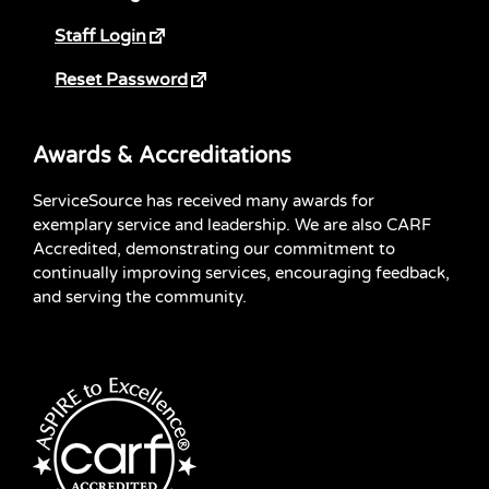
Staff Login
Reset Password
Awards & Accreditations
ServiceSource has received many awards for
exemplary service and leadership. We are also CARF
Accredited, demonstrating our commitment to
continually improving services, encouraging feedback,
and serving the community.