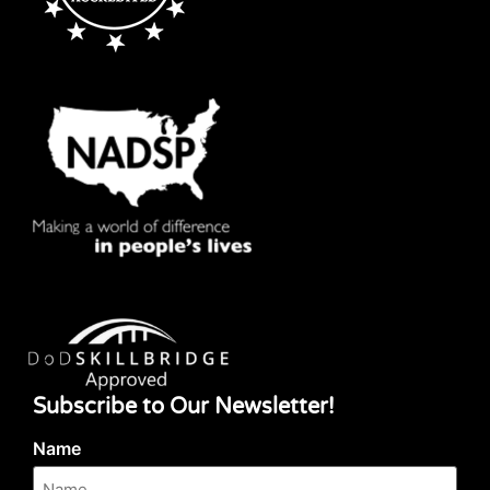
Subscribe to Our Newsletter!
Name