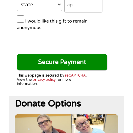
I would like this gift to remain
anonymous
This webpage is secured by
reCAPTCHA
.
View the
privacy policy
for more
information.
Donate Options