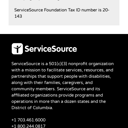
ServiceSource Foundation Tax ID number is 20-
143
ServiceSource is a 501(c)(3) nonprofit organization
with a mission to facilitate services, resources, and
partnerships that support people with disabilities,
along with their families, caregivers, and
community members. ServiceSource and its
affiliated organizations provide programs and
operations in more than a dozen states and the
District of Columbia.
+1 703.461.6000
+1 800.244.0817