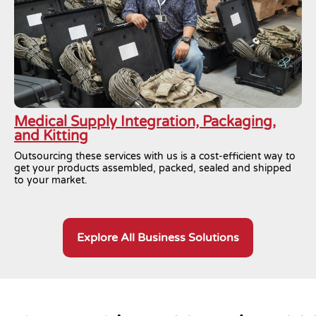
Medical Supply Integration, Packaging,
and Kitting
Outsourcing these services with us is a cost-efficient way to
get your products assembled, packed, sealed and shipped
to your market.
Explore All Business Solutions