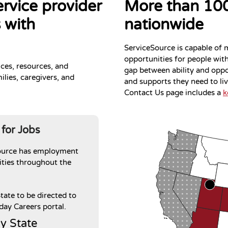
ervice provider
More than 100
 with
nationwide
ServiceSource is capable of 
opportunities for people with 
ices, resources, and
gap between ability and oppor
ilies, caregivers, and
and supports they need to li
Contact Us page includes a
k
 for Jobs
ource has employment
ties throughout the
State to be directed to
ay Careers portal.
y State