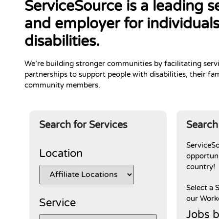
ServiceSource is a leading s
and employer for individuals
disabilities.
We’re building stronger communities by facilitating serv
partnerships to support people with disabilities, their fam
community members.
Search for Services
Search
ServiceS
Location
opportuni
country!
Select a 
our Workd
Service
Jobs b