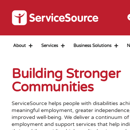
About
Services
Business Solutions
N
Building Stronger
Communities
ServiceSource helps people with disabilities ach
meaningful employment, greater independence
improved well-being. We deliver a continuum of
employment and support services that help indi