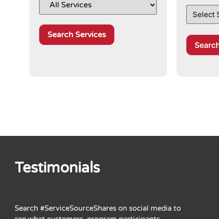
Search services selected above by af
Searc
Testimonials
Search #ServiceSourceShares on social media to
see what customers, program participants,