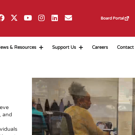
Board Portal
ews & Resources
Support Us
Careers
Contact
ieve
, and
viduals