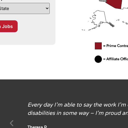
filiate location and or type of service
h Jobs
Every day I’m able to say the work I’m
disabilities in some way – I’m proud an
Theresa P.