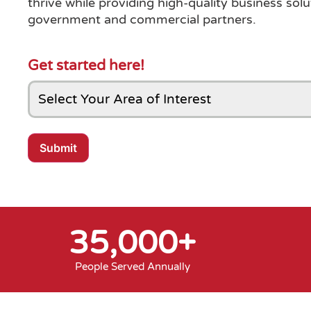
thrive while providing high-quality business solu
government and commercial partners.
Get started here!
Submit
35,000
+
People Served Annually