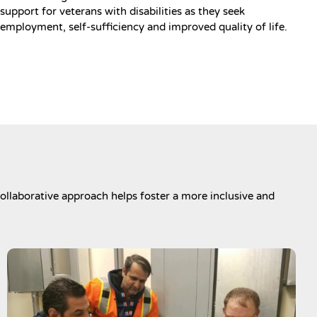
support for veterans with disabilities as they seek
employment, self-sufficiency and improved quality of life.
ollaborative approach helps foster a more inclusive and