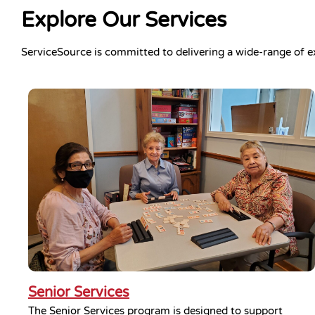
Explore Our Services
ServiceSource is committed to delivering a wide-range of e
Senior Services
The Senior Services program is designed to support