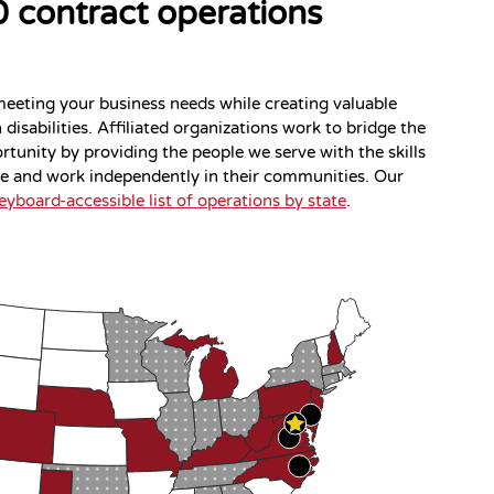
 contract operations
meeting your business needs while creating valuable
disabilities. Affiliated organizations work to bridge the
tunity by providing the people we serve with the skills
ve and work independently in their communities. Our
eyboard-accessible list of operations by state
.