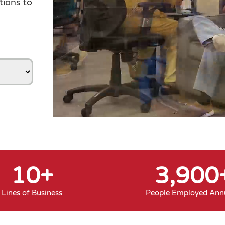
tions to
10
+
3,900
Lines of Business
People Employed Annu