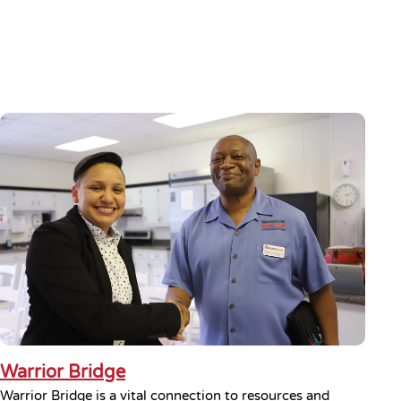
Warrior Bridge
Warrior Bridge is a vital connection to resources and