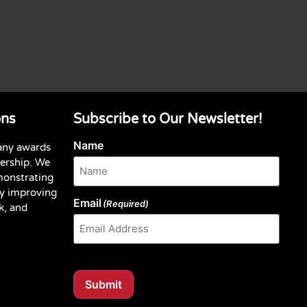
ons
Subscribe to Our Newsletter!
Name
any awards
dership. We
monstrating
y improving
Email
(Required)
k, and
Submit