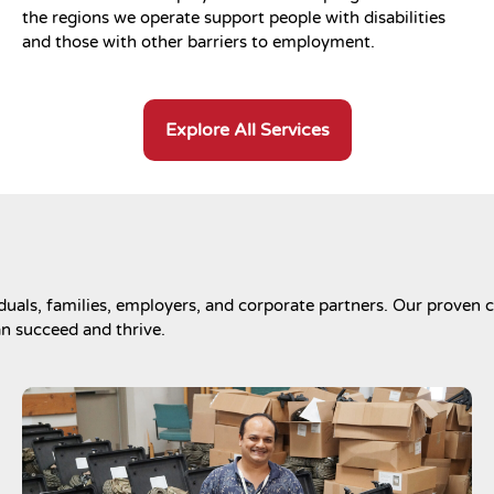
the regions we operate support people with disabilities
and those with other barriers to employment.
Explore All Services
uals, families, employers, and corporate partners. Our proven c
an succeed and thrive.