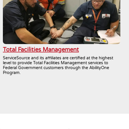
Total Facilities Management
ServiceSource and its affiliates are certified at the highest
level to provide Total Facilities Management services to
Federal Government customers through the AbilityOne
Program.