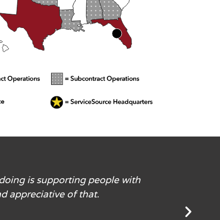
 doing is supporting people with
d appreciative of that.