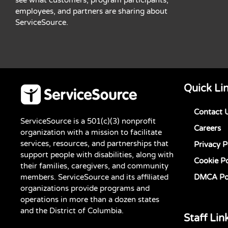
employees, and partners are sharing about
ServiceSource.
Quick Li
Contact 
ServiceSource is a 501(c)(3) nonprofit
Careers
organization with a mission to facilitate
services, resources, and partnerships that
Privacy P
support people with disabilities, along with
Cookie Po
their families, caregivers, and community
members. ServiceSource and its affiliated
DMCA Po
organizations provide programs and
operations in more than a dozen states
and the District of Columbia.
Staff Lin