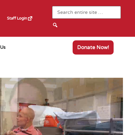
Staff Login
Donate Now!
 Us