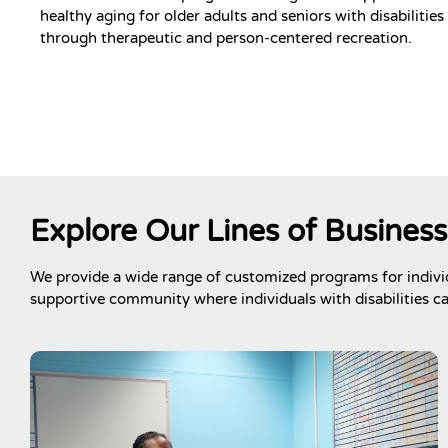
healthy aging for older adults and seniors with disabilities
through therapeutic and person-centered recreation.
Explore Our Lines of Business
We provide a wide range of customized programs for individ
supportive community where individuals with disabilities c