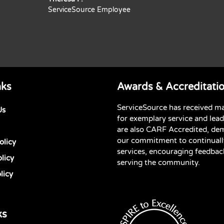
ServiceSource Employee
nks
Awards & Accreditati
ServiceSource has received m
Us
for exemplary service and lea
are also CARF Accredited, de
our commitment to continuall
olicy
services, encouraging feedbac
licy
serving the community.
licy
ks