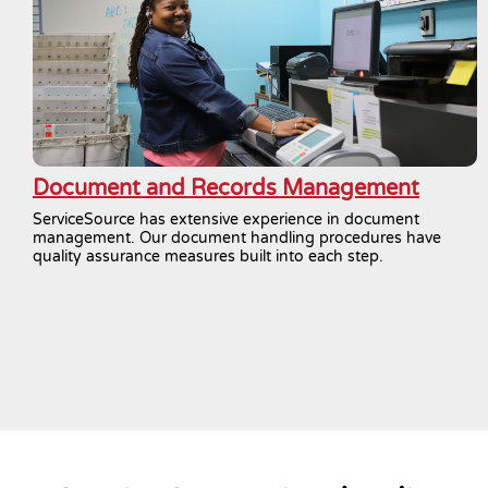
Document and Records Management
ServiceSource has extensive experience in document
management. Our document handling procedures have
quality assurance measures built into each step.