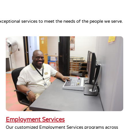
xceptional services to meet the needs of the people we serve.
Employment Services
Our customized Employment Services programs across