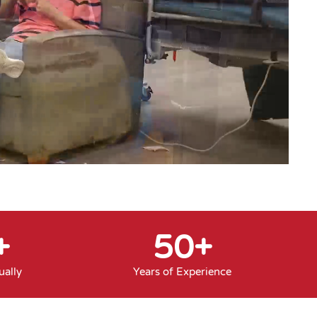
+
50
+
ally
Years of Experience