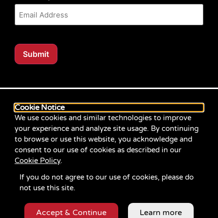
Submit
Our website content is regularly tested for compliance
with the Web Content Accessibility Guidelines (WCAG)
Cookie Notice
2.1 at Level AA. Content posted prior to September
We use cookies and similar technologies to improve
2021 aimed for compliance with earlier versions of
your experience and analyze site usage. By continuing
WCAG.
to browse or use this website, you acknowledge and
consent to our use of cookies as described in our
If you identify an accessibility problem with any
Cookie Policy
.
content on our site, please contact us at
communications@servicesource.org
.
If you do not agree to our use of cookies, please do
not use this site.
Accept & Continue
Learn more