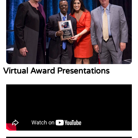
Virtual Award Presentations