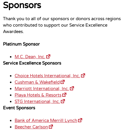
Sponsors
Thank you to all of our sponsors or donors across regions
who contributed to support our Service Excellence
Awardees.
Platinum Sponsor
M.C. Dean, Inc.
Service Excellence Sponsors
Choice Hotels International, Inc.
Cushman & Wakefield
Marriott International, Inc.
Playa Hotels & Resorts
STG International, Inc.
Event Sponsors
Bank of America Merrill Lynch
Beecher Carlson