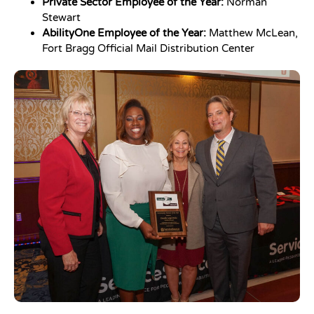
Private Sector Employee of the Year:
Norman
Stewart
AbilityOne Employee of the Year:
Matthew McLean,
Fort Bragg Official Mail Distribution Center