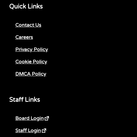
Quick Links
Contact Us
Careers
Privacy Policy
Cookie Policy
DMCA Policy
Staff Links
Board Login
Staff Login