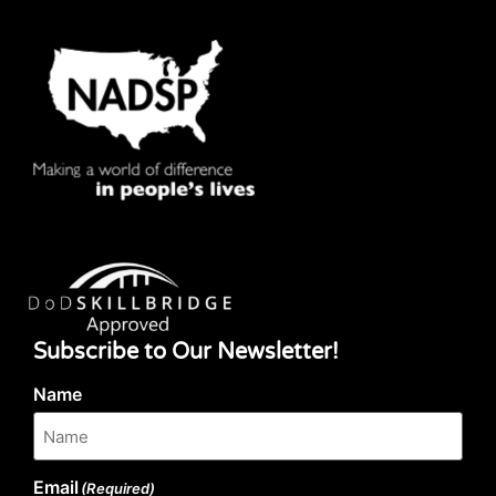
Subscribe to Our Newsletter!
Name
Email
(Required)