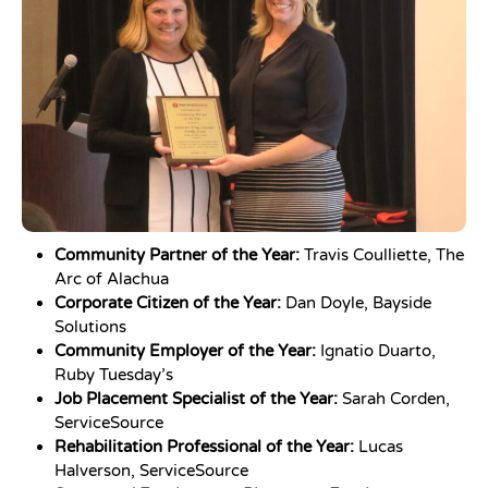
Community Partner of the Year:
Travis Coulliette, The
Arc of Alachua
Corporate Citizen of the Year:
Dan Doyle, Bayside
Solutions
Community Employer of the Year:
Ignatio Duarto,
Ruby Tuesday’s
Job Placement Specialist of the Year:
Sarah Corden,
ServiceSource
Rehabilitation Professional of the Year:
Lucas
Halverson, ServiceSource