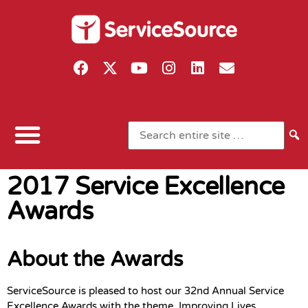
2017 Service Excellence
Awards
About the Awards
ServiceSource is pleased to host our 32nd Annual Service
Excellence Awards with the theme, Improving Lives,