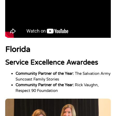
Florida
Service Excellence Awardees
Community Partner of the Year:
The Salvation Army
Suncoast Family Stories
Community Partner of the Year:
Rick Vaughn,
Respect 90 Foundation