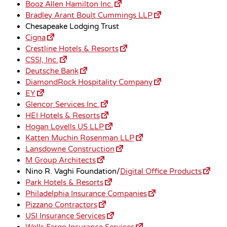
Booz Allen Hamilton Inc.
Bradley Arant Boult Cummings LLP
Chesapeake Lodging Trust
Cigna
Crestline Hotels & Resorts
CSSI, Inc.
Deutsche Bank
DiamondRock Hospitality Company
EY
Glencor Services Inc.
HEI Hotels & Resorts
Hogan Lovells US LLP
Katten Muchin Rosenman LLP
Lansdowne Construction
M Group Architects
Nino R. Vaghi Foundation/
Digital Office Products
Park Hotels & Resorts
Philadelphia Insurance Companies
Pizzano Contractors
USI Insurance Services
Wells Fargo Insurance Services