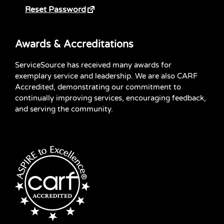
Reset Password
Awards & Accreditations
ServiceSource has received many awards for
exemplary service and leadership. We are also CARF
Accredited, demonstrating our commitment to
continually improving services, encouraging feedback,
and serving the community.