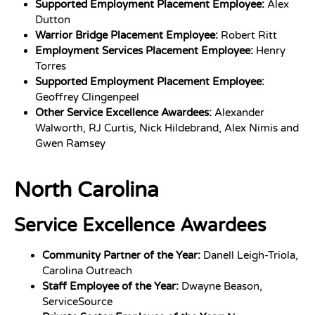
Supported Employment Placement Employee:
Alex
Dutton
Warrior Bridge Placement Employee:
Robert Ritt
Employment Services Placement Employee:
Henry
Torres
Supported Employment Placement Employee:
Geoffrey Clingenpeel
Other Service Excellence Awardees:
Alexander
Walworth, RJ Curtis, Nick Hildebrand, Alex Nimis and
Gwen Ramsey
North Carolina
Service Excellence Awardees
Community Partner of the Year:
Danell Leigh-Triola,
Carolina Outreach
Staff Employee of the Year:
Dwayne Beason,
ServiceSource