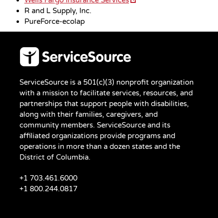
R and L Supply, Inc.
PureForce-ecolap
ServiceSource is a 501(c)(3) nonprofit organization
with a mission to facilitate services, resources, and
partnerships that support people with disabilities,
along with their families, caregivers, and
community members. ServiceSource and its
affiliated organizations provide programs and
operations in more than a dozen states and the
District of Columbia.
+1 703.461.6000
+1 800.244.0817