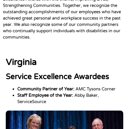
Strengthening Communities. Together, we recognize the
outstanding accomplishments of our employees who have
achieved great personal and workplace success in the past
year. We also recognize some of our community partners
who continually support individuals with disabilities in our
communities.
Virginia
Service Excellence Awardees
Community Partner of Year:
AMC Tysons Corner
Staff Employee of the Year:
Abby Baker,
ServiceSource