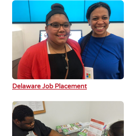
Delaware Job Placement