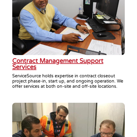
Contract Management Support
Services
ServiceSource holds expertise in contract closeout
project phase-in, start up, and ongoing operation. We
offer services at both on-site and off-site locations.