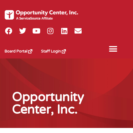
Board Portal
Staff Login
Opportunity
Center, Inc.