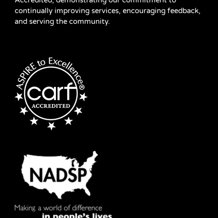
Accredited, demonstrating our commitment to
continually improving services, encouraging feedback,
and serving the community.