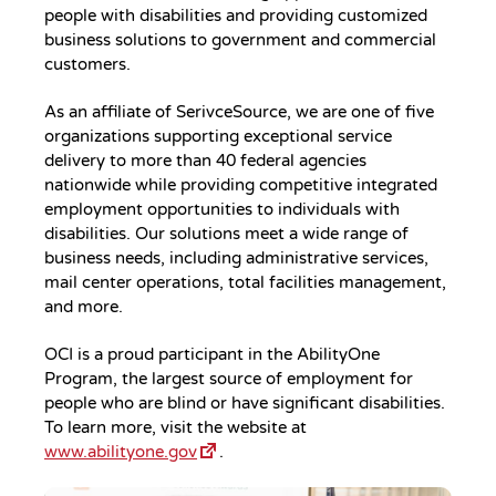
people with disabilities and providing customized
business solutions to government and commercial
customers.
As an affiliate of SerivceSource, we are one of five
organizations supporting exceptional service
delivery to more than 40 federal agencies
nationwide while providing competitive integrated
employment opportunities to individuals with
disabilities. Our solutions meet a wide range of
business needs, including administrative services,
mail center operations, total facilities management,
and more.
OCI is a proud participant in the AbilityOne
Program, the largest source of employment for
people who are blind or have significant disabilities.
To learn more, visit the website at
www.abilityone.gov
.