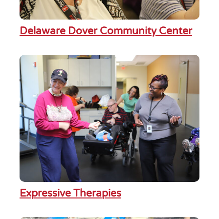
Delaware Dover Community Center
Expressive Therapies