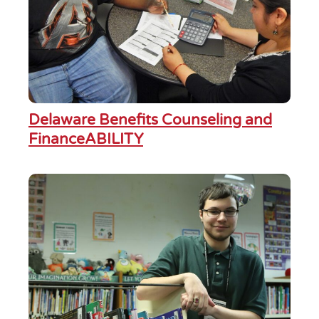
Delaware Benefits Counseling and
FinanceABILITY