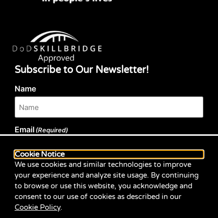
Subscribe to Our Newsletter!
Name
Email
(Required)
Cookie Notice
We use cookies and similar technologies to improve
your experience and analyze site usage. By continuing
to browse or use this website, you acknowledge and
Submit
consent to our use of cookies as described in our
Cookie Policy
.