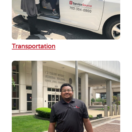
Transportation