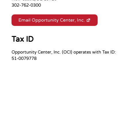
302-762-0300
Email Opportunity Center, Inc.
Tax ID
Opportunity Center, Inc. (OCI) operates with Tax ID:
51-0079778
Your Gift.
Your Impact.
Support Opportunity Center, Inc.
and its mission.