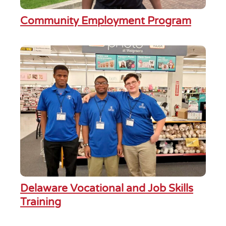
Community Employment Program
Delaware Vocational and Job Skills
Training