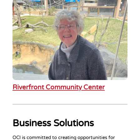
Riverfront Community Center
Business Solutions
OCI is committed to creating opportunities for