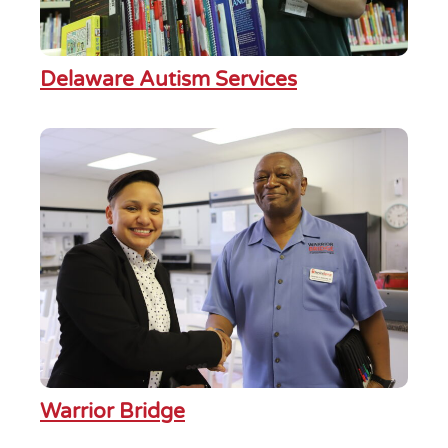
Delaware Autism Services
Warrior Bridge