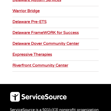
Delaware Autism Services
Warrior Bridge
Delaware Pre-ETS
Delaware FrameWORK for Success
Delaware Dover Community Center
Expressive Therapies
Riverfront Community Center
ServiceSource is a 501(c)(3) nonprofit organization