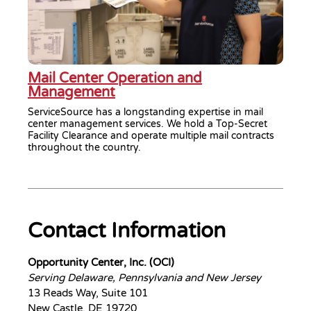
Mail Center Operation and
Management
ServiceSource has a longstanding expertise in mail
center management services. We hold a Top-Secret
Facility Clearance and operate multiple mail contracts
throughout the country.
Contact Information
Opportunity Center, Inc. (OCI)
Serving Delaware, Pennsylvania and New Jersey
13 Reads Way, Suite 101
New Castle, DE 19720