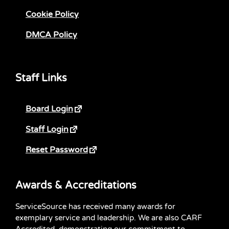
Cookie Policy
DMCA Policy
Staff Links
Board Login
Staff Login
Reset Password
Awards & Accreditations
ServiceSource has received many awards for
exemplary service and leadership. We are also CARF