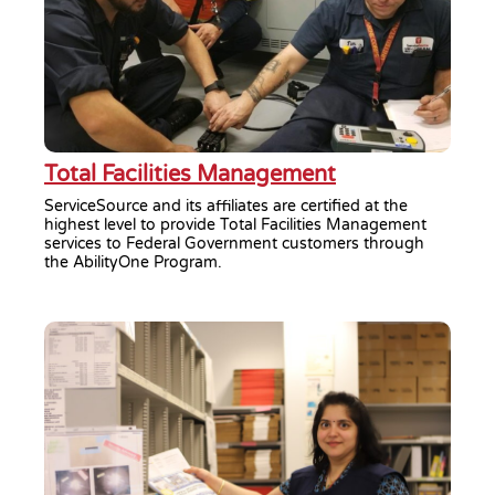
Total Facilities Management
ServiceSource and its affiliates are certified at the
highest level to provide Total Facilities Management
services to Federal Government customers through
the AbilityOne Program.