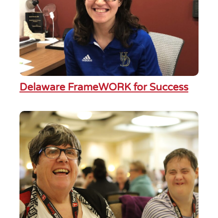
Delaware FrameWORK for Success