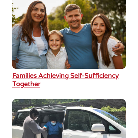
Families Achieving Self-Sufficiency
Together