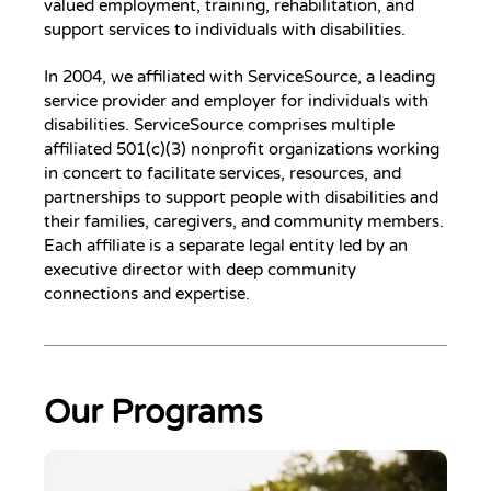
valued employment, training, rehabilitation, and
support services to individuals with disabilities.
In 2004, we affiliated with ServiceSource, a leading
service provider and employer for individuals with
disabilities. ServiceSource comprises multiple
affiliated 501(c)(3) nonprofit organizations working
in concert to facilitate services, resources, and
partnerships to support people with disabilities and
their families, caregivers, and community members.
Each affiliate is a separate legal entity led by an
executive director with deep community
connections and expertise.
Our Programs