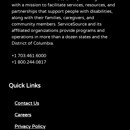
with a mission to facilitate services, resources, and
partnerships that support people with disabilities,
along with their families, caregivers, and
community members. ServiceSource and its
affiliated organizations provide programs and
operations in more than a dozen states and the
District of Columbia.
+1 703.461.6000
+1 800.244.0817
Quick Links
Contact Us
Careers
Privacy Policy