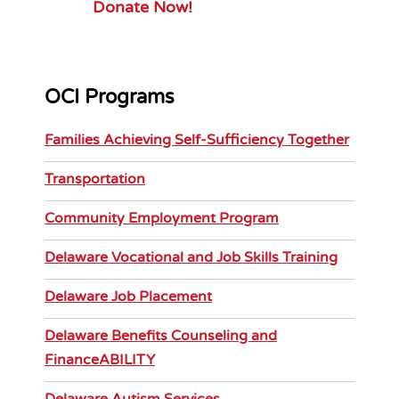
Donate Now!
OCI Programs
Families Achieving Self-Sufficiency Together
Transportation
Community Employment Program
Delaware Vocational and Job Skills Training
Delaware Job Placement
Delaware Benefits Counseling and
FinanceABILITY