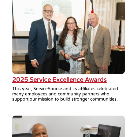
2025 Service Excellence Awards
This year, ServiceSource and its affiliates celebrated
many employees and community partners who
support our mission to build stronger communities.