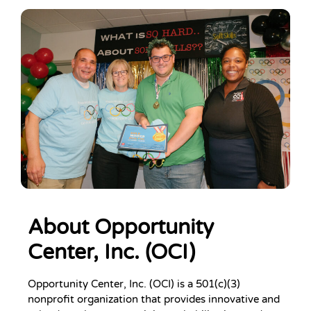
About Opportunity
Center, Inc. (OCI)
Opportunity Center, Inc. (OCI) is a 501(c)(3)
nonprofit organization that provides innovative and