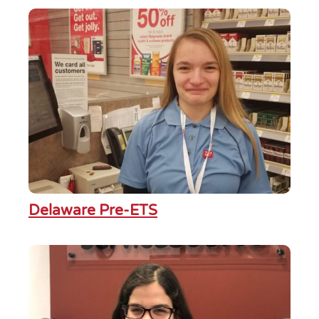
Delaware Pre-ETS