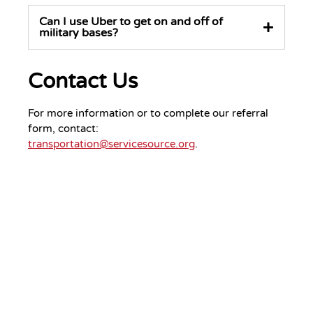
Can I use Uber to get on and off of
military bases?
Contact Us
For more information or to complete our referral
form, contact:
transportation@servicesource.org
.
Your Gift.
Your Impact.
Support ServiceSource and its
mission.