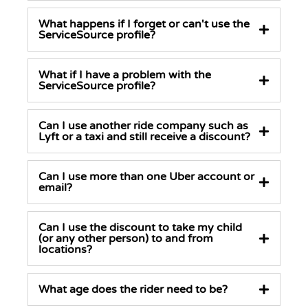
What happens if I forget or can't use the
ServiceSource profile?
What if I have a problem with the
ServiceSource profile?
Can I use another ride company such as
Lyft or a taxi and still receive a discount?
Can I use more than one Uber account or
email?
Can I use the discount to take my child
(or any other person) to and from
locations?
What age does the rider need to be?