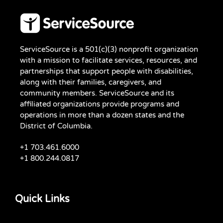
ServiceSource is a 501(c)(3) nonprofit organization
with a mission to facilitate services, resources, and
partnerships that support people with disabilities,
along with their families, caregivers, and
community members. ServiceSource and its
affiliated organizations provide programs and
operations in more than a dozen states and the
District of Columbia.
+1 703.461.6000
+1 800.244.0817
Quick Links