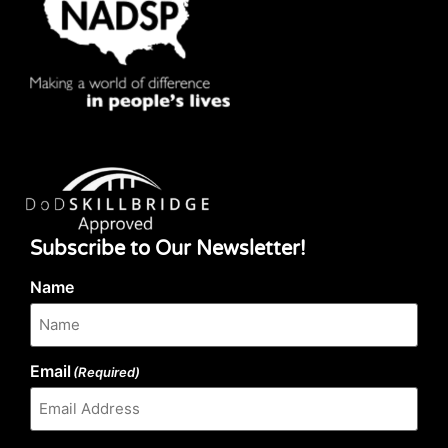
Subscribe to Our Newsletter!
Name
Email
(Required)