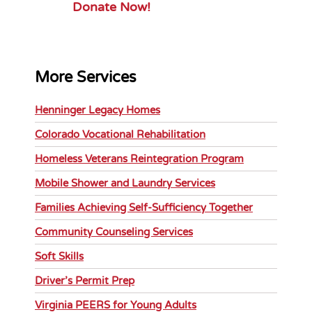
Donate Now!
More Services
Henninger Legacy Homes
Colorado Vocational Rehabilitation
Homeless Veterans Reintegration Program
Mobile Shower and Laundry Services
Families Achieving Self-Sufficiency Together
Community Counseling Services
Soft Skills
Driver’s Permit Prep
Virginia PEERS for Young Adults