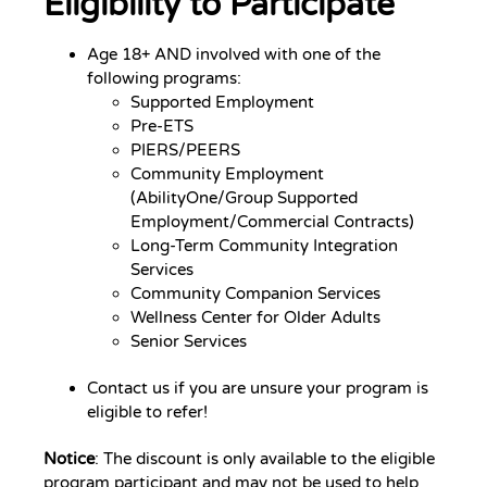
Eligibility to Participate
Age 18+ AND involved with one of the
following programs:
Supported Employment
Pre-ETS
PIERS/PEERS
Community Employment
(AbilityOne/Group Supported
Employment/Commercial Contracts)
Long-Term Community Integration
Services
Community Companion Services
Wellness Center for Older Adults
Senior Services
Contact us if you are unsure your program is
eligible to refer!
Notice
: The discount is only available to the eligible
program participant and may not be used to help