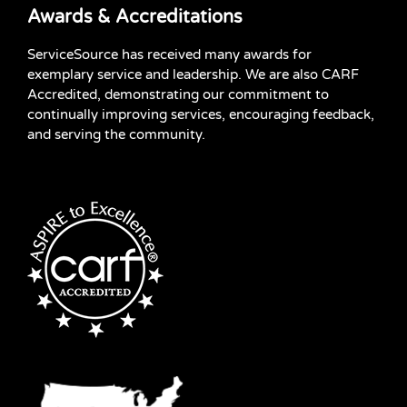
Awards & Accreditations
ServiceSource has received many awards for
exemplary service and leadership. We are also CARF
Accredited, demonstrating our commitment to
continually improving services, encouraging feedback,
and serving the community.