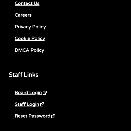
Contact Us
Careers
Privacy Policy
Cookie Policy
DMCA Policy
Staff Links
Board Login
Staff Login
Reset Password