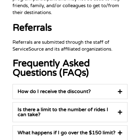
friends, family, and/or colleagues to get to/from
their destinations.
Referrals
Referrals are submitted through the staff of
ServiceSource and its affiliated organizations.
Frequently Asked
Questions (FAQs)
How do I receive the discount?
Is there a limit to the number of rides I
can take?
What happens if I go over the $150 limit?