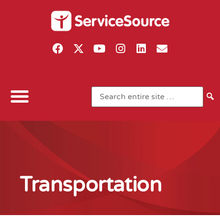
Transportation