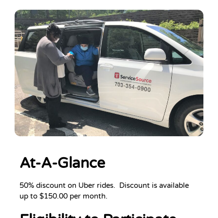
At-A-Glance
50% discount on Uber rides. Discount is available
up to $150.00 per month.