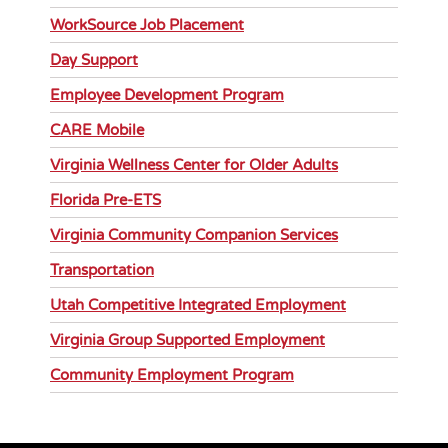
WorkSource Job Placement
Day Support
Employee Development Program
CARE Mobile
Virginia Wellness Center for Older Adults
Florida Pre-ETS
Virginia Community Companion Services
Transportation
Utah Competitive Integrated Employment
Virginia Group Supported Employment
Community Employment Program