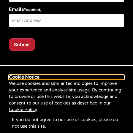
Email
(Required)
Submit
Our website content is regularly tested for compliance
with the Web Content Accessibility Guidelines (WCAG)
Cookie Notice
2.1 at Level AA. Content posted prior to September
We use cookies and similar technologies to improve
2021 aimed for compliance with earlier versions of
your experience and analyze site usage. By continuing
WCAG.
to browse or use this website, you acknowledge and
consent to our use of cookies as described in our
If you identify an accessibility problem with any
Cookie Policy
.
content on our site, please contact us at
communications@servicesource.org
.
If you do not agree to our use of cookies, please do
not use this site.