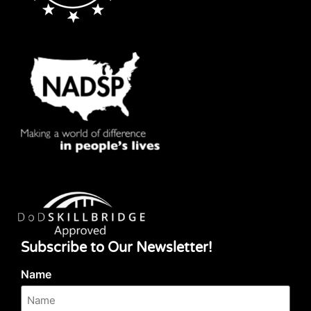
Subscribe to Our Newsletter!
Name