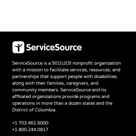
ServiceSource is a 501(c)(3) nonprofit organization
with a mission to facilitate services, resources, and
partnerships that support people with disabilities,
along with their families, caregivers, and
community members. ServiceSource and its
affiliated organizations provide programs and
operations in more than a dozen states and the
District of Columbia.
+1 703.461.6000
+1 800.244.0817