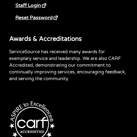
Staff Login
Reset Password
Awards & Accreditations
ServiceSource has received many awards for
exemplary service and leadership. We are also CARF
Accredited, demonstrating our commitment to
continually improving services, encouraging feedback,
and serving the community.