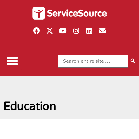
Education