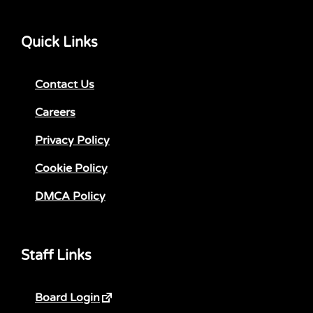
Quick Links
Contact Us
Careers
Privacy Policy
Cookie Policy
DMCA Policy
Staff Links
Board Login