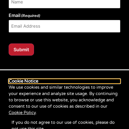
Email
(Required)
Submit
Our website content is regularly tested for compliance
with the Web Content Accessibility Guidelines (WCAG)
Cookie Notice
2.1 at Level AA. Content posted prior to September
We use cookies and similar technologies to improve
2021 aimed for compliance with earlier versions of
your experience and analyze site usage. By continuing
WCAG.
to browse or use this website, you acknowledge and
consent to our use of cookies as described in our
If you identify an accessibility problem with any
Cookie Policy
.
content on our site, please contact us at
communications@servicesource.org
.
If you do not agree to our use of cookies, please do
not use this site.