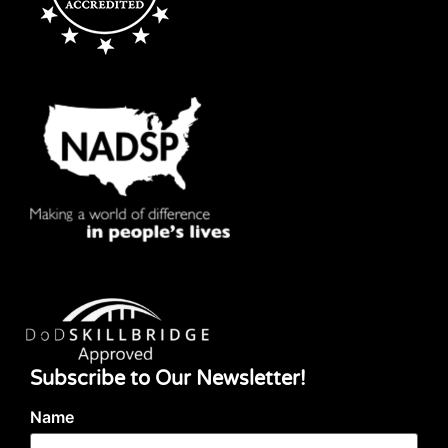
Subscribe to Our Newsletter!
Name