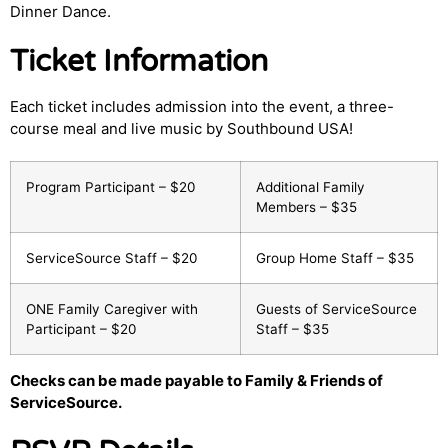
Dinner Dance.
Ticket Information
Each ticket includes admission into the event, a three-
course meal and live music by Southbound USA!
Program Participant – $20
Additional Family
Members – $35
ServiceSource Staff – $20
Group Home Staff – $35
ONE Family Caregiver with
Guests of ServiceSource
Participant – $20
Staff – $35
Checks can be made payable to Family & Friends of
ServiceSource.