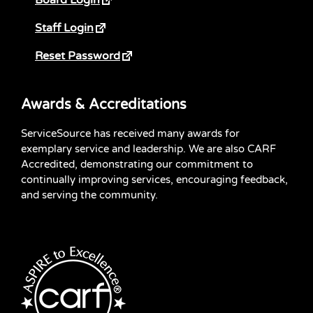
Staff Login
Reset Password
Awards & Accreditations
ServiceSource has received many awards for
exemplary service and leadership. We are also CARF
Accredited, demonstrating our commitment to
continually improving services, encouraging feedback,
and serving the community.