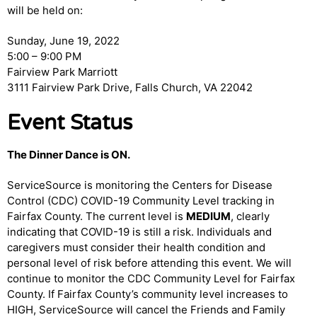
will be held on:
Sunday, June 19, 2022
5:00 – 9:00 PM
Fairview Park Marriott
3111 Fairview Park Drive, Falls Church, VA 22042
Event Status
The Dinner Dance is ON.
ServiceSource is monitoring the Centers for Disease
Control (CDC) COVID-19 Community Level tracking in
Fairfax County. The current level is
MEDIUM
, clearly
indicating that COVID-19 is still a risk. Individuals and
caregivers must consider their health condition and
personal level of risk before attending this event. We will
continue to monitor the CDC Community Level for Fairfax
County. If Fairfax County’s community level increases to
HIGH, ServiceSource will cancel the Friends and Family