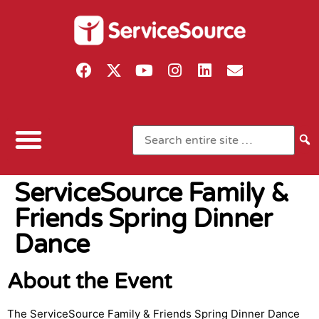
ServiceSource Family &
Friends Spring Dinner
Dance
About the Event
The ServiceSource Family & Friends Spring Dinner Dance