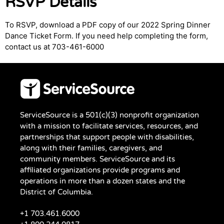
RSVP Details
To RSVP, download a PDF copy of our 2022 Spring Dinner
Dance Ticket Form. If you need help completing the form,
contact us at 703-461-6000
ServiceSource is a 501(c)(3) nonprofit organization
with a mission to facilitate services, resources, and
partnerships that support people with disabilities,
along with their families, caregivers, and
community members. ServiceSource and its
affiliated organizations provide programs and
operations in more than a dozen states and the
District of Columbia.
+1 703.461.6000