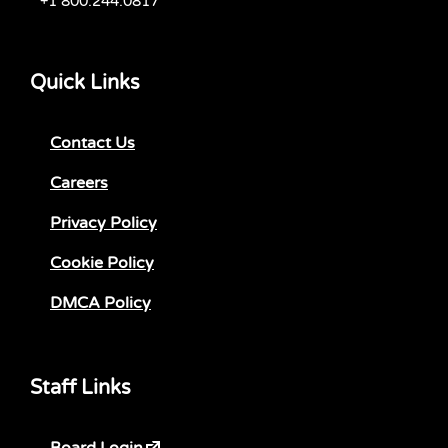
+1 800.244.0817
Quick Links
Contact Us
Careers
Privacy Policy
Cookie Policy
DMCA Policy
Staff Links
Board Login