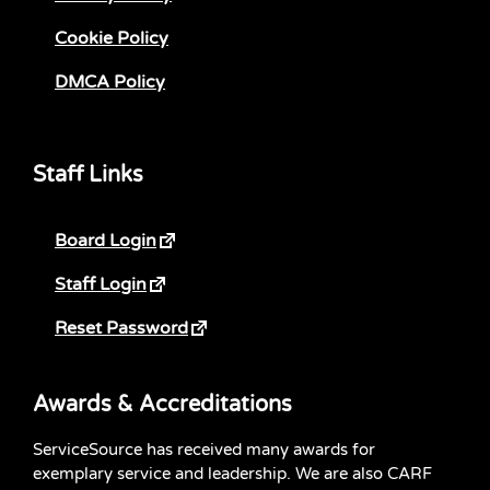
Cookie Policy
DMCA Policy
Staff Links
Board Login
Staff Login
Reset Password
Awards & Accreditations
ServiceSource has received many awards for
exemplary service and leadership. We are also CARF