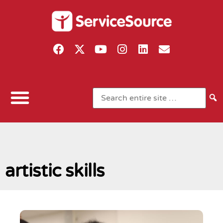
artistic skills