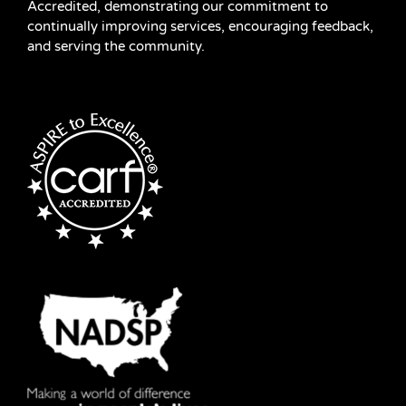
Accredited, demonstrating our commitment to
continually improving services, encouraging feedback,
and serving the community.