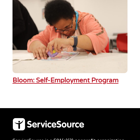
Bloom: Self-Employment Program