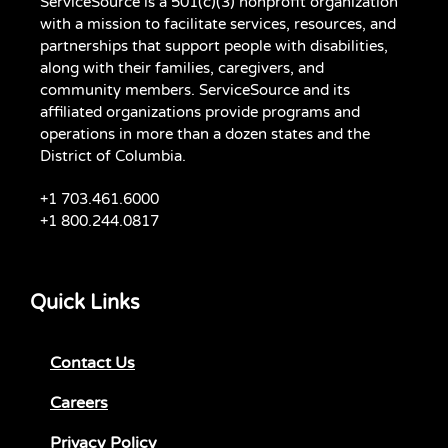
ServiceSource is a 501(c)(3) nonprofit organization
with a mission to facilitate services, resources, and
partnerships that support people with disabilities,
along with their families, caregivers, and
community members. ServiceSource and its
affiliated organizations provide programs and
operations in more than a dozen states and the
District of Columbia.
+1 703.461.6000
+1 800.244.0817
Quick Links
Contact Us
Careers
Privacy Policy