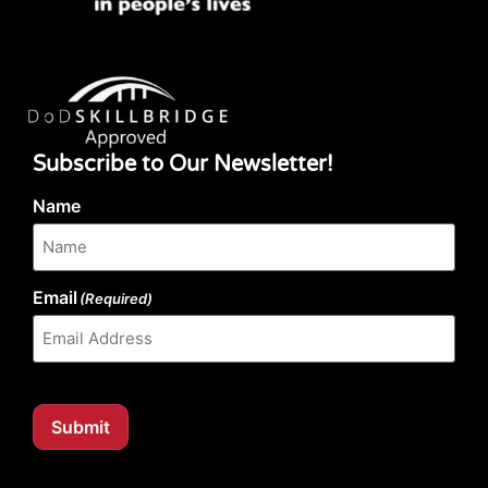
Subscribe to Our Newsletter!
Name
Email
(Required)
Submit