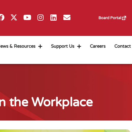
Board Portal
ews & Resources
Support Us
Careers
Contact
n the Workplace