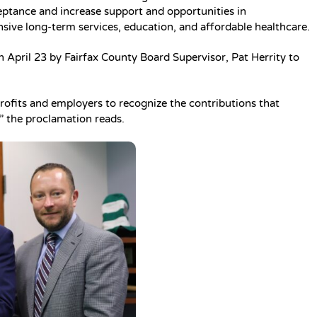
eptance and increase support and opportunities in
ive long-term services, education, and affordable healthcare.
n April 23 by Fairfax County Board Supervisor, Pat Herrity to
profits and employers to recognize the contributions that
 the proclamation reads.