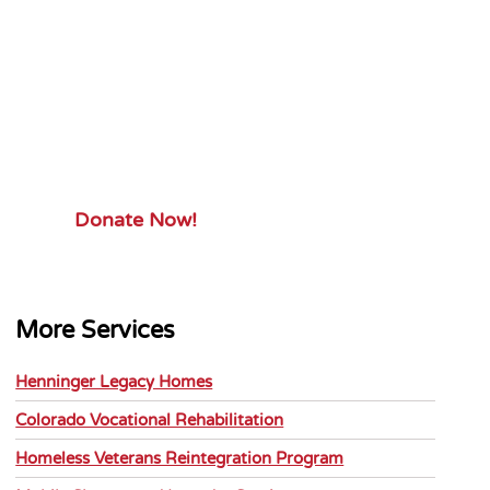
Your Gift.
Your Impact.
Support ServiceSource and its
mission.
Donate Now!
More Services
Henninger Legacy Homes
Colorado Vocational Rehabilitation
Homeless Veterans Reintegration Program