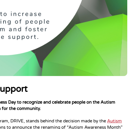
Support
ess Day to recognize and celebrate people on the Autism
n for the community.
rogram, DRIVE, stands behind the decision made by the
Autism
tions to announce the renaming of “Autism Awareness Month”