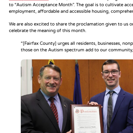
to “Autism Acceptance Month”. The goal is to cultivate acc
employment, affordable and accessible housing, comprehens
We are also excited to share the proclamation given to us o
celebrate the meaning of this month.
“[Fairfax County] urges all residents, businesses, non
those on the Autism spectrum add to our community,”