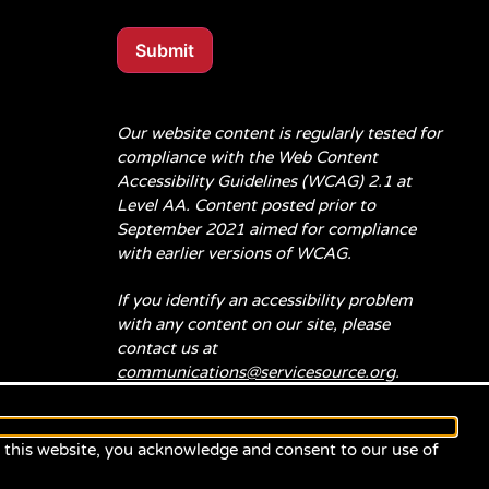
Submit
Our website content is regularly tested for
compliance with the Web Content
Accessibility Guidelines (WCAG) 2.1 at
Level AA. Content posted prior to
September 2021 aimed for compliance
with earlier versions of WCAG.
If you identify an accessibility problem
with any content on our site, please
contact us at
communications@servicesource.org
.
e this website, you acknowledge and consent to our use of