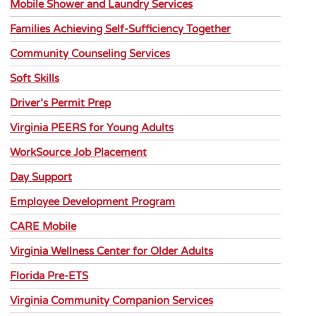
Mobile Shower and Laundry Services
Families Achieving Self-Sufficiency Together
Community Counseling Services
Soft Skills
Driver’s Permit Prep
Virginia PEERS for Young Adults
WorkSource Job Placement
Day Support
Employee Development Program
CARE Mobile
Virginia Wellness Center for Older Adults
Florida Pre-ETS
Virginia Community Companion Services