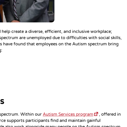
lp create a diverse, efficient, and inclusive workplace;
ectrum are unemployed due to difficulties with social skills,
ies have found that employees on the Autism spectrum bring
g:
s
 spectrum. Within our
Autism Services program
, offered in
rce supports participants find and maintain gainful
We also work alongside many people on the Autism spectrum