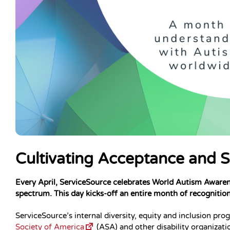
Cultivating Acceptance and 
Every April, ServiceSource celebrates World Autism Awaren
spectrum. This day kicks-off an entire month of recognitio
ServiceSource’s internal diversity, equity and inclusion p
Society of America
(ASA) and other disability organiza