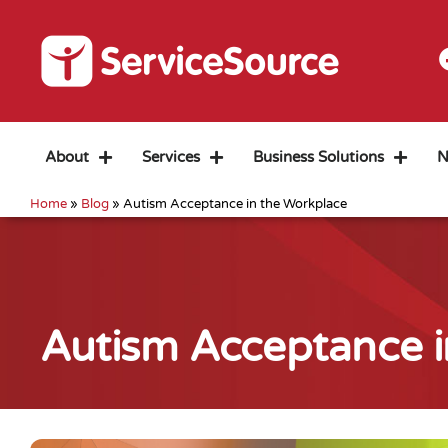
About
Services
Business Solutions
N
Home
»
Blog
»
Autism Acceptance in the Workplace
Autism Acceptance i