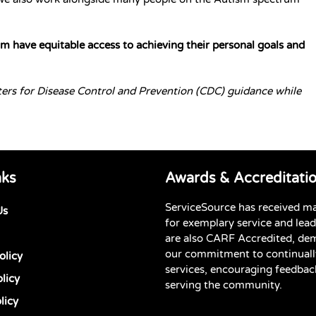
 have equitable access to achieving their personal goals and
ters for Disease Control and Prevention (CDC) guidance while
nks
Awards & Accreditati
ServiceSource has received m
Us
for exemplary service and lea
are also CARF Accredited, de
our commitment to continuall
olicy
services, encouraging feedbac
licy
serving the community.
licy