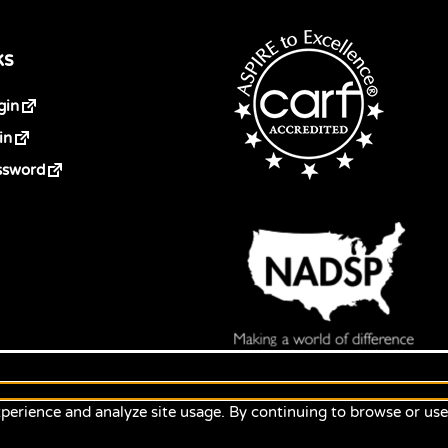
ks
gin
in
ssword
perience and analyze site usage. By continuing to browse or us