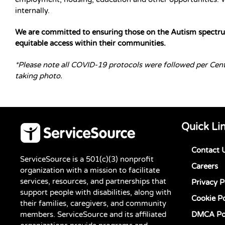
internally.
We are committed to ensuring those on the Autism spectrum
equitable access within their communities.
*Please note all COVID-19 protocols were followed per Cen
taking photo.
Quick Li
Contact 
ServiceSource is a 501(c)(3) nonprofit
Careers
organization with a mission to facilitate
services, resources, and partnerships that
Privacy P
support people with disabilities, along with
Cookie Po
their families, caregivers, and community
members. ServiceSource and its affiliated
DMCA Po