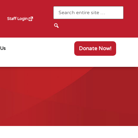
Staff Login
Donate Now!
 Us