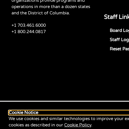
organizations provide programs and
operations in more than a dozen states
and the District of Columbia.
Staff Lin
+1 703.461.6000
Board Lo
+1 800.244.0817
Staff Log
Reset Pa
Cookie Notice
We use cookies and similar technologies to improve your ex
cookies as described in our
Cookie Policy
.