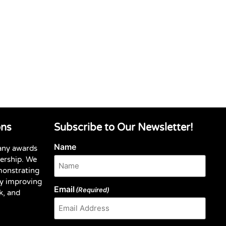
ons
Subscribe to Our Newsletter!
Name
any awards
dership. We
monstrating
y improving
Email
(Required)
k, and