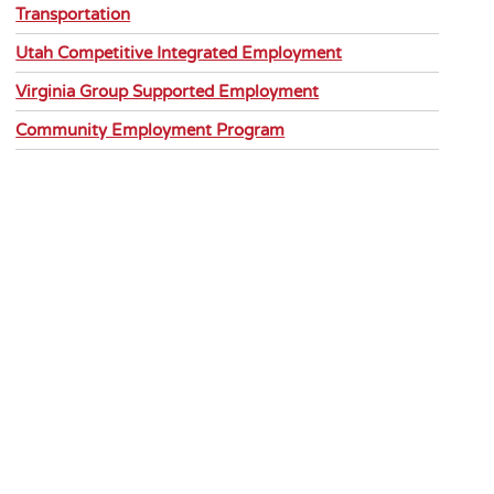
Transportation
Utah Competitive Integrated Employment
Virginia Group Supported Employment
Community Employment Program