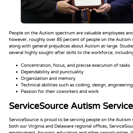
People on the Autism spectrum are valuable employees and he
however, roughly over 85 percent of people on the Autism sp
along with general prejudices about Autism at-large. Stud
several highly sought-after skills to the workforce, includin
Concentration, focus, and precise execution of tasks
Dependability and punctuality
Organization and memory
Technical abilities such as coding, design, engineering
Passion for their coworkers and work
ServiceSource Autism Service
ServiceSource is proud to be serving people on the Autism
both our Virginia and Delaware regional offices, ServiceSou
employment, housing, education and other opportunities. 