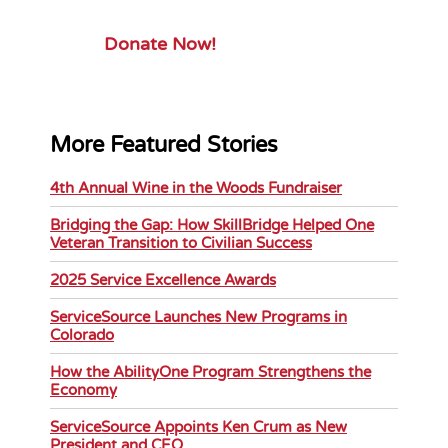
Donate Now!
More Featured Stories
4th Annual Wine in the Woods Fundraiser
Bridging the Gap: How SkillBridge Helped One
Veteran Transition to Civilian Success
2025 Service Excellence Awards
ServiceSource Launches New Programs in
Colorado
How the AbilityOne Program Strengthens the
Economy
ServiceSource Appoints Ken Crum as New
President and CEO