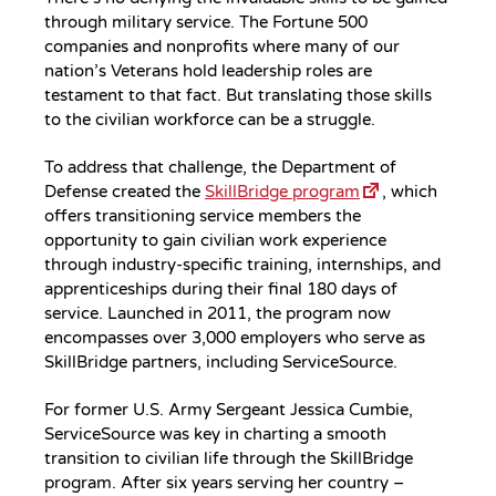
through military service. The Fortune 500
companies and nonprofits where many of our
nation’s Veterans hold leadership roles are
testament to that fact. But translating those skills
to the civilian workforce can be a struggle.
To address that challenge, the Department of
Defense created the
SkillBridge program
, which
offers transitioning service members the
opportunity to gain civilian work experience
through industry-specific training, internships, and
apprenticeships during their final 180 days of
service. Launched in 2011, the program now
encompasses over 3,000 employers who serve as
SkillBridge partners, including ServiceSource.
For former U.S. Army Sergeant Jessica Cumbie,
ServiceSource was key in charting a smooth
transition to civilian life through the SkillBridge
program. After six years serving her country –