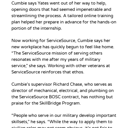
Cumbie says Yates went out of her way to help,
opening doors that had seemed impenetrable and
streamlining the process. A tailored online training
plan helped her prepare in advance for the hands-on
portion of the internship.
Now working for ServiceSource, Cumbie says her
new workplace has quickly begun to feel like home.
“The ServiceSource mission of serving others
resonates with me after my years of military
service,” she says. Working with other veterans at
ServiceSource reinforces that ethos.
Cumbie’s supervisor Richard Chase, who serves as
director of mechanical, electrical, and plumbing on
the ServiceSource BOSC contract, has nothing but
praise for the SkillBridge Program.
“People who serve in our military develop important
skillsets,” he says. “While the way to apply them to
civilian roles may not seem obvious, it’s not fair to