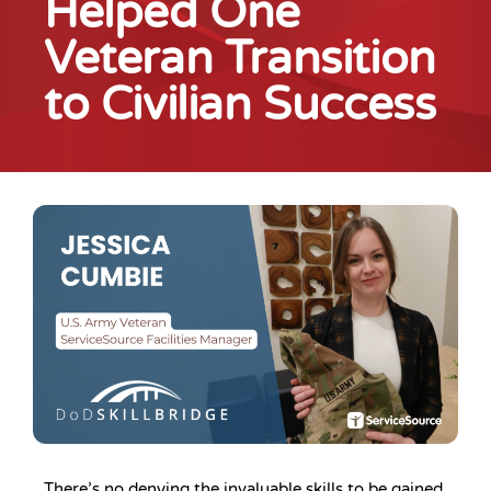
Helped One
Veteran Transition
to Civilian Success
There’s no denying the invaluable skills to be gained