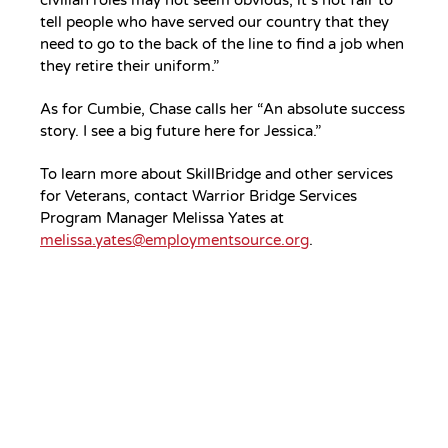
tell people who have served our country that they
need to go to the back of the line to find a job when
they retire their uniform.”
As for Cumbie, Chase calls her “An absolute success
story. I see a big future here for Jessica.”
To learn more about SkillBridge and other services
for Veterans, contact Warrior Bridge Services
Program Manager Melissa Yates at
melissa.yates@employmentsource.org
.
Your Gift.
Your Impact.
Support ServiceSource and its
mission.