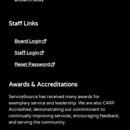
Staff Links
Board Login
Staff Login
Reset Password
Awards & Accreditations
ServiceSource has received many awards for
exemplary service and leadership. We are also CARF
Accredited, demonstrating our commitment to
continually improving services, encouraging feedback,
and serving the community.