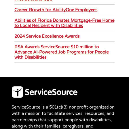
Career Growth for AbilityOne Employees
Abilities of Florida Donates Mortgage-Free Home
to Local Resident with Disabilities
2024 Service Excellence Awards
RSA Awards ServiceSource $10 million to
Advance AI-Powered Job Programs for People
with Disabilities
ServiceSource is a 501(c)(3) nonprofit organization
with a mission to facilitate services, resources, and
partnerships that support people with disabilities,
along with their families, caregivers, and