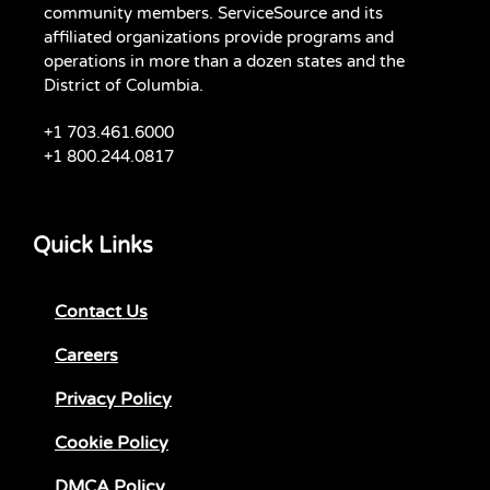
community members. ServiceSource and its
affiliated organizations provide programs and
operations in more than a dozen states and the
District of Columbia.
+1 703.461.6000
+1 800.244.0817
Quick Links
Contact Us
Careers
Privacy Policy
Cookie Policy
DMCA Policy