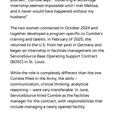
internship seemed impossible until I met Melissa,
and it never would have happened without my
husband.”
The two women connected in October 2024 and
together developed a program specific to Cumbie’s
training and talents. In February of 2025, she
returned to the U.S. from her post in Germany and
began an internship in facilities management on the
ServiceSource Base Operating Support Contract
(BOSC) in St. Louis.
While the role is completely different than the one
Cumbie filled in the Army, the skills –
communication, critical thinking, analytical
reasoning – were very transferable. In June,
ServiceSource hired Cumbie as the facilities
manager for the contract, with responsibilities that
include managing a newly opened facility.