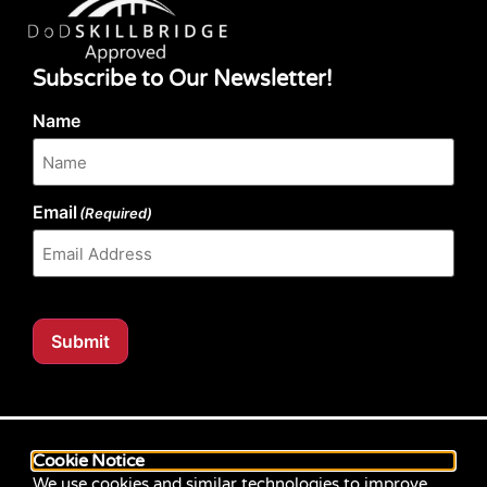
Subscribe to Our Newsletter!
Name
Email
(Required)
Submit
Our website content is regularly tested for compliance
with the Web Content Accessibility Guidelines (WCAG)
Cookie Notice
2.1 at Level AA. Content posted prior to September
We use cookies and similar technologies to improve