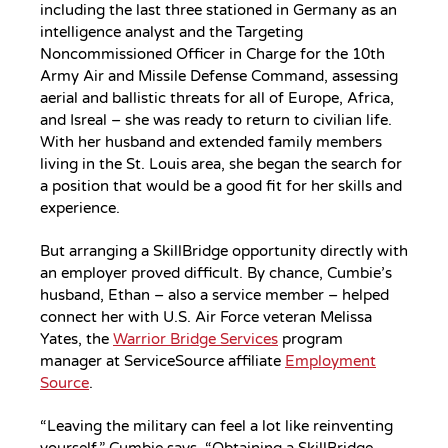
including the last three stationed in Germany as an
intelligence analyst and the Targeting
Noncommissioned Officer in Charge for the 10th
Army Air and Missile Defense Command, assessing
aerial and ballistic threats for all of Europe, Africa,
and Isreal – she was ready to return to civilian life.
With her husband and extended family members
living in the St. Louis area, she began the search for
a position that would be a good fit for her skills and
experience.
But arranging a SkillBridge opportunity directly with
an employer proved difficult. By chance, Cumbie’s
husband, Ethan – also a service member – helped
connect her with U.S. Air Force veteran Melissa
Yates, the
Warrior Bridge Services
program
manager at ServiceSource affiliate
Employment
Source
.
“Leaving the military can feel a lot like reinventing
yourself,” Cumbie says. “Obtaining a SkillBridge