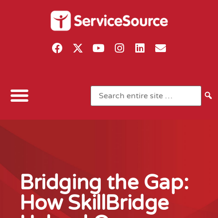
Bridging the Gap:
How SkillBridge