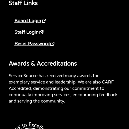
Staff Links
Board Login
Staff Login
Reset Password
Awards & Accreditations
ServiceSource has received many awards for
exemplary service and leadership. We are also CARF
Accredited, demonstrating our commitment to
continually improving services, encouraging feedback,
and serving the community.