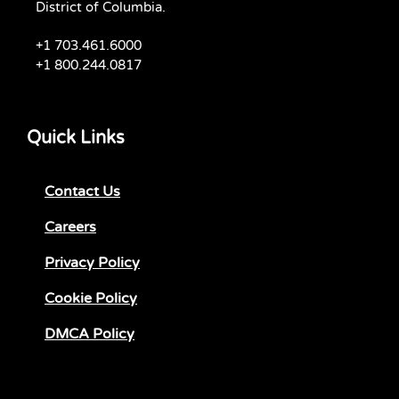
District of Columbia.
+1 703.461.6000
+1 800.244.0817
Quick Links
Contact Us
Careers
Privacy Policy
Cookie Policy
DMCA Policy