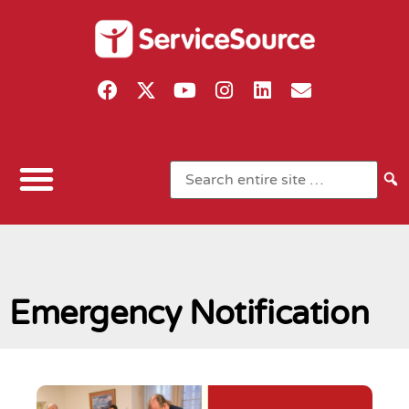
Emergency Notification