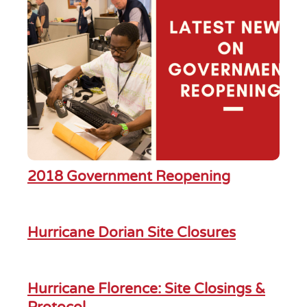
2018 Government Reopening
Hurricane Dorian Site Closures
Hurricane Florence: Site Closings &