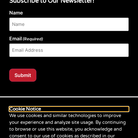
Subscribe to Our Newsletter!
Name
Email
(Required)
Submit
Our website content is regularly tested for compliance
with the Web Content Accessibility Guidelines (WCAG)
Cookie Notice
2.1 at Level AA. Content posted prior to September
We use cookies and similar technologies to improve
2021 aimed for compliance with earlier versions of
your experience and analyze site usage. By continuing
WCAG.
to browse or use this website, you acknowledge and
consent to our use of cookies as described in our