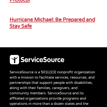
Protocol
Hurricane Michael: Be Prepared and
Stay Safe
ServiceSource is a 501(c)(3) nonprofit organization
with a mission to facilitate services, resources, and
partnerships that support people with disabilities,
along with their families, caregivers, and
community members. ServiceSource and its
affiliated organizations provide programs and
operations in more than a dozen states and the