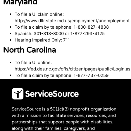
Maryland
To file a UI claim online:
http://www.dllr.state.md.us/employment/unemployment.
To file a claim by telephone: 1-800-827-4838
Spanish: 301-313-8000 or 1-877-293-4125
Hearing Impaired Only: 711
North Carolina
To file a UI online:
https://fed.des.nc.gov/ofis/citizen/pages/public/Login.a
To file a claim by telephone: 1-877-737-0259
ServiceSource is a 501(c)(3) nonprofit organization
with a mission to facilitate services, resources, and
partnerships that support people with disabilities,
along with their families, caregivers, and