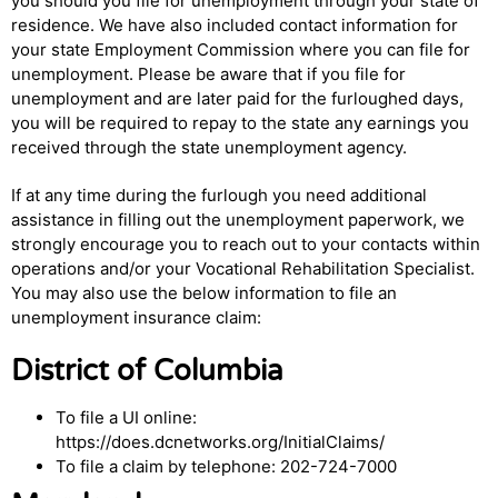
you should you file for unemployment through your state of
residence. We have also included contact information for
your state Employment Commission where you can file for
unemployment. Please be aware that if you file for
unemployment and are later paid for the furloughed days,
you will be required to repay to the state any earnings you
received through the state unemployment agency.
If at any time during the furlough you need additional
assistance in filling out the unemployment paperwork, we
strongly encourage you to reach out to your contacts within
operations and/or your Vocational Rehabilitation Specialist.
You may also use the below information to file an
unemployment insurance claim:
District of Columbia
To file a UI online:
https://does.dcnetworks.org/InitialClaims/
To file a claim by telephone: 202-724-7000