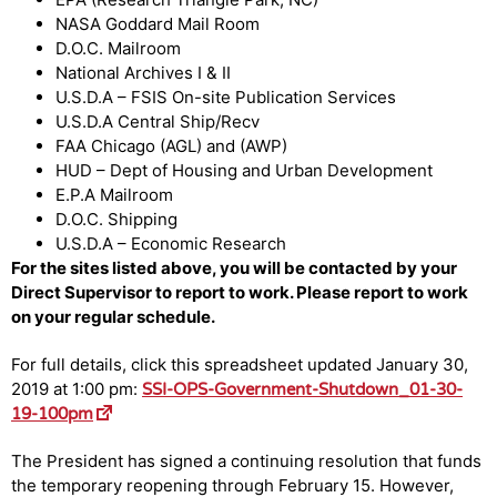
NASA Goddard Mail Room
D.O.C. Mailroom
National Archives I & II
U.S.D.A – FSIS On-site Publication Services
U.S.D.A Central Ship/Recv
FAA Chicago (AGL) and (AWP)
HUD – Dept of Housing and Urban Development
E.P.A Mailroom
D.O.C. Shipping
U.S.D.A – Economic Research
For the sites listed above, you will be contacted by your
Direct Supervisor to report to work. Please report to work
on your regular schedule.
For full details, click this spreadsheet updated January 30,
2019 at 1:00 pm:
SSI-OPS-Government-Shutdown_01-30-
19-100pm
The President has signed a continuing resolution that funds
the temporary reopening through February 15. However,