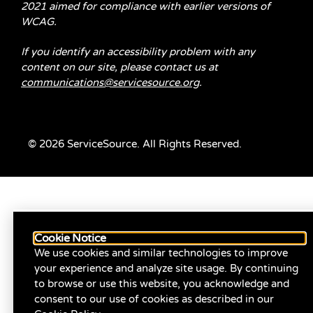
2021 aimed for compliance with earlier versions of
WCAG.
If you identify an accessibility problem with any
content on our site, please contact us at
communications@servicesource.org
.
© 2026 ServiceSource. All Rights Reserved.
Cookie Notice
We use cookies and similar technologies to improve
your experience and analyze site usage. By continuing
to browse or use this website, you acknowledge and
consent to our use of cookies as described in our