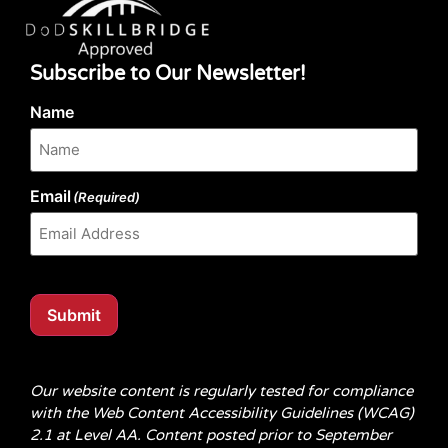
Subscribe to Our Newsletter!
Name
Email
(Required)
Submit
Our website content is regularly tested for compliance
with the Web Content Accessibility Guidelines (WCAG)
2.1 at Level AA. Content posted prior to September