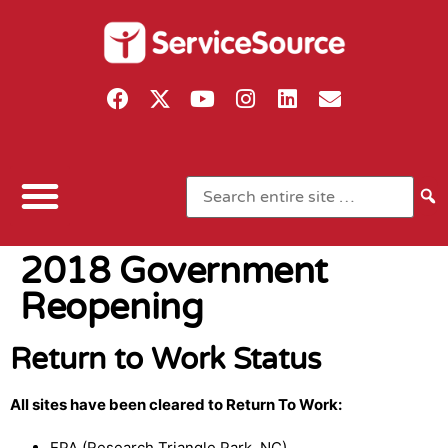
2018 Government
Reopening
Return to Work Status
All sites have been cleared to Return To Work:
EPA (Research Triangle Park, NC)