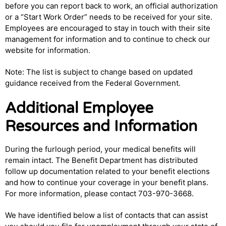
before you can report back to work, an official authorization
or a “Start Work Order” needs to be received for your site.
Employees are encouraged to stay in touch with their site
management for information and to continue to check our
website for information.
Note: The list is subject to change based on updated
guidance received from the Federal Government.
Additional Employee
Resources and Information
During the furlough period, your medical benefits will
remain intact. The Benefit Department has distributed
follow up documentation related to your benefit elections
and how to continue your coverage in your benefit plans.
For more information, please contact 703-970-3668.
We have identified below a list of contacts that can assist