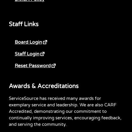
Staff Links
Board Login
Staff Login
Reset Password
Awards & Accreditations
ServiceSource has received many awards for
exemplary service and leadership. We are also CARF
Accredited, demonstrating our commitment to
continually improving services, encouraging feedback,
and serving the community.