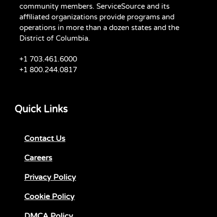
community members. ServiceSource and its
affiliated organizations provide programs and
operations in more than a dozen states and the
District of Columbia.
+1 703.461.6000
+1 800.244.0817
Quick Links
Contact Us
Careers
Privacy Policy
Cookie Policy
DMCA Policy