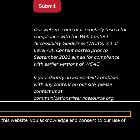
Submit
Our website content is regularly tested for
compliance with the Web Content
Accessibility Guidelines (WCAG) 2.1 at
Level AA. Content posted prior to
September 2021 aimed for compliance
with earlier versions of WCAG.
If you identify an accessibility problem
with any content on our site, please
contact us at
communications@servicesource.org
.
e this website, you acknowledge and consent to our use of