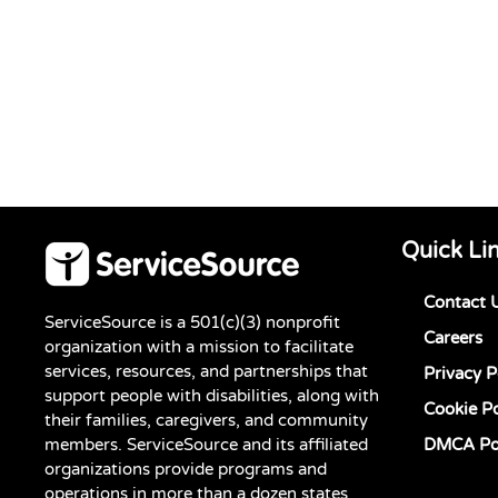
Quick Li
Contact 
ServiceSource is a 501(c)(3) nonprofit
Careers
organization with a mission to facilitate
services, resources, and partnerships that
Privacy P
support people with disabilities, along with
Cookie Po
their families, caregivers, and community
members. ServiceSource and its affiliated
DMCA Po
organizations provide programs and
operations in more than a dozen states