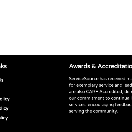
nks
Awards & Accreditati
ServiceSource has received m
Us
for exemplary service and lea
are also CARF Accredited, de
our commitment to continuall
olicy
services, encouraging feedbac
licy
serving the community.
licy