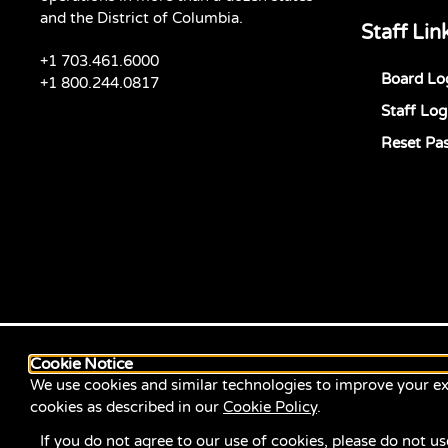
and the District of Columbia.
Staff Lin
+1 703.461.6000
Board Lo
+1 800.244.0817
Staff Log
Reset Pa
Cookie Notice
We use cookies and similar technologies to improve your ex
cookies as described in our
Cookie Policy
.
If you do not agree to our use of cookies, please do not us