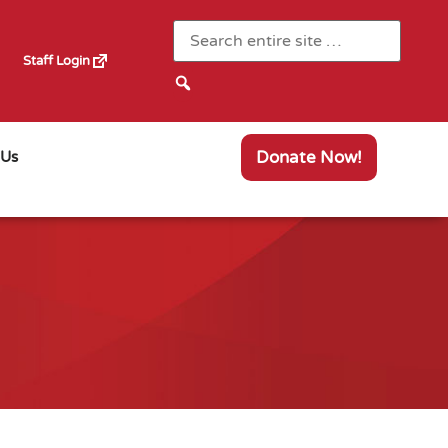
Staff Login
Donate Now!
 Us