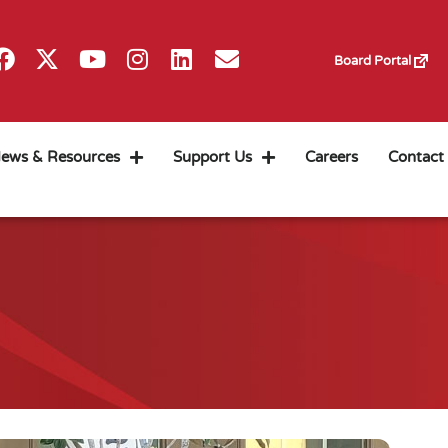
Board Portal
ews & Resources
Support Us
Careers
Contact