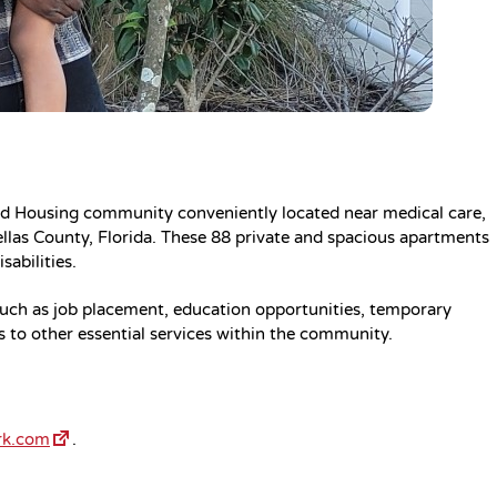
ed Housing community conveniently located near medical care,
ellas County, Florida. These 88 private and spacious apartments
sabilities.
 such as job placement, education opportunities, temporary
ks to other essential services within the community.
rk.com
.