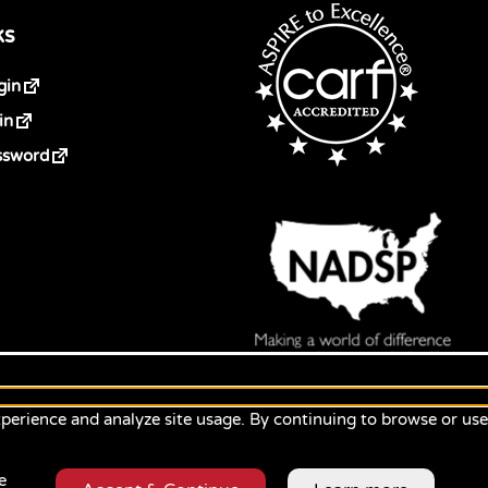
ks
gin
in
ssword
perience and analyze site usage. By continuing to browse or us
e