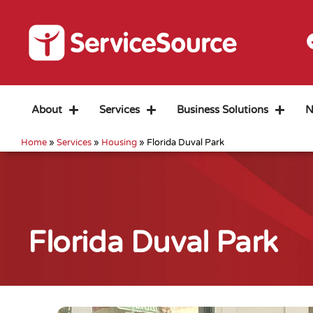
About
Services
Business Solutions
N
Home
»
Services
»
Housing
»
Florida Duval Park
Florida Duval Park