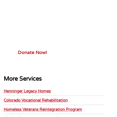
Your Gift.
Your Impact.
Support ServiceSource and its
mission.
Donate Now!
More Services
Henninger Legacy Homes
Colorado Vocational Rehabilitation
Homeless Veterans Reintegration Program