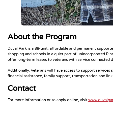
About the Program
Duval Park is a 88-unit, affordable and permanent support
shopping and schools in a quiet part of unincorporated Pin
offer long-term leases to veterans with service connected di
Additionally, Veterans will have access to support services
financial assistance, family support, transportation and lin
Contact
For more information or to apply online, visit
www.duvalpa