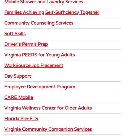
Mobile Shower and Laundry Services
Families Achieving Self-Sufficiency Together
Community Counseling Services
Soft Skills
Driver’s Permit Prep
Virginia PEERS for Young Adults
WorkSource Job Placement
Day Support
Employee Development Program
CARE Mobile
Virginia Wellness Center for Older Adults
Florida Pre-ETS
Virginia Community Companion Services