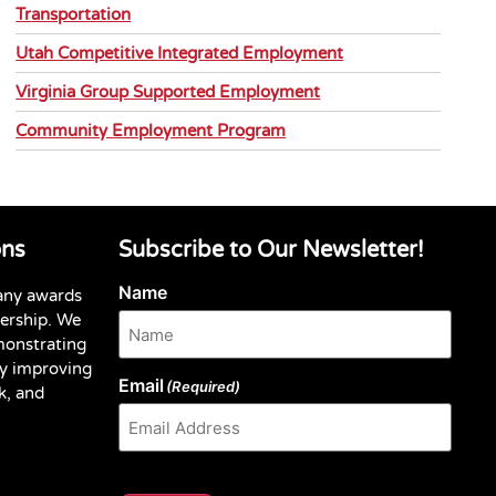
Transportation
Utah Competitive Integrated Employment
Virginia Group Supported Employment
Community Employment Program
ons
Subscribe to Our Newsletter!
Name
any awards
dership. We
monstrating
y improving
Email
(Required)
k, and