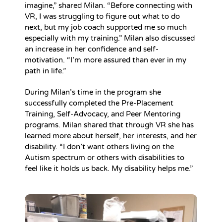
imagine,” shared Milan. “Before connecting with
VR, I was struggling to figure out what to do
next, but my job coach supported me so much
especially with my training.” Milan also discussed
an increase in her confidence and self-
motivation. “I’m more assured than ever in my
path in life.”
During Milan’s time in the program she
successfully completed the Pre-Placement
Training, Self-Advocacy, and Peer Mentoring
programs. Milan shared that through VR she has
learned more about herself, her interests, and her
disability. “I don’t want others living on the
Autism spectrum or others with disabilities to
feel like it holds us back. My disability helps me.”