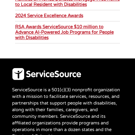
to Local Resident with Disabilities
2024 Service Excellence Awards
RSA Awards ServiceSource $10 million to
Advance AI-Powered Job Programs for People
with Disabilities
ServiceSource is a 501(c)(3) nonprofit organization
with a mission to facilitate services, resources, and
partnerships that support people with disabilities,
along with their families, caregivers, and
community members. ServiceSource and its
affiliated organizations provide programs and
operations in more than a dozen states and the