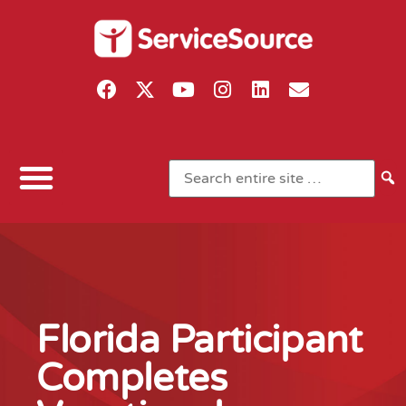
Florida Participant
Completes