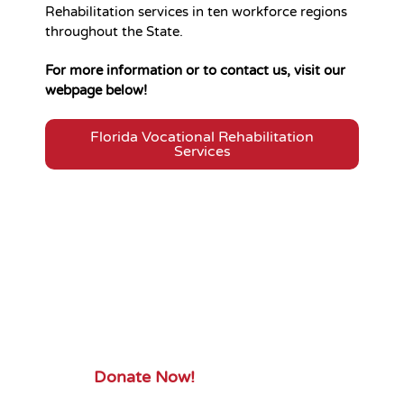
Rehabilitation services in ten workforce regions
throughout the State.
For more information or to contact us, visit our
webpage below!
Florida Vocational Rehabilitation
Services
Your Gift.
Your Impact.
Support ServiceSource and its
mission.
Donate Now!