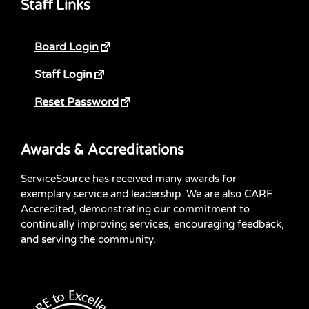
Staff Links
Board Login
Staff Login
Reset Password
Awards & Accreditations
ServiceSource has received many awards for
exemplary service and leadership. We are also CARF
Accredited, demonstrating our commitment to
continually improving services, encouraging feedback,
and serving the community.