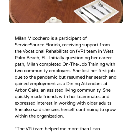
Milan Micochero is a participant of
ServiceSource Florida, receiving support from
the Vocational Rehabilitation (VR) team in West
Palm Beach, FL. Initially questioning her career
path, Milan completed On-The-Job Training with
two community employers. She lost her first job
due to the pandemic but resumed her search and
gained employment as a Dining Attendant at
Arbor Oaks, an assisted living community. She
quickly made friends with her teammates and
expressed interest in working with older adults.
She also said she sees herself continuing to grow
within the organization.
“The VR team helped me more than I can