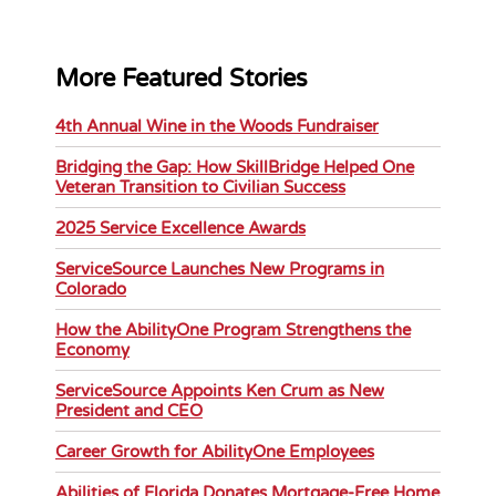
More Featured Stories
4th Annual Wine in the Woods Fundraiser
Bridging the Gap: How SkillBridge Helped One
Veteran Transition to Civilian Success
2025 Service Excellence Awards
ServiceSource Launches New Programs in
Colorado
How the AbilityOne Program Strengthens the
Economy
ServiceSource Appoints Ken Crum as New
President and CEO
Career Growth for AbilityOne Employees
Abilities of Florida Donates Mortgage-Free Home