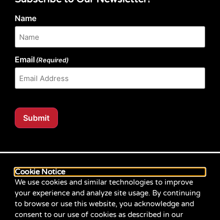
Name
Email
(Required)
Submit
Our website content is regularly tested for compliance
with the Web Content Accessibility Guidelines (WCAG)
Cookie Notice
2.1 at Level AA. Content posted prior to September
We use cookies and similar technologies to improve
2021 aimed for compliance with earlier versions of
your experience and analyze site usage. By continuing
WCAG.
to browse or use this website, you acknowledge and
consent to our use of cookies as described in our
If you identify an accessibility problem with any