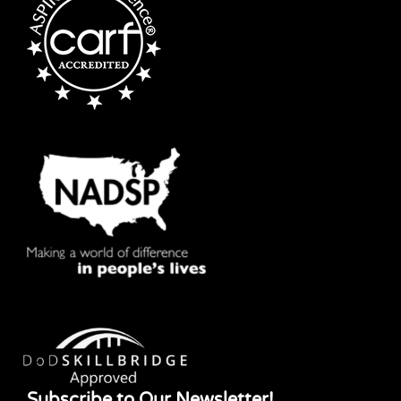
Subscribe to Our Newsletter!