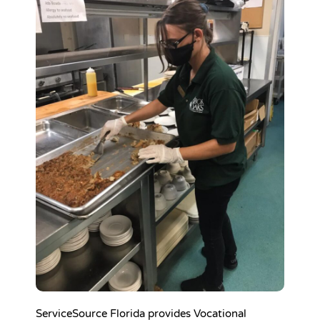
ServiceSource Florida provides Vocational