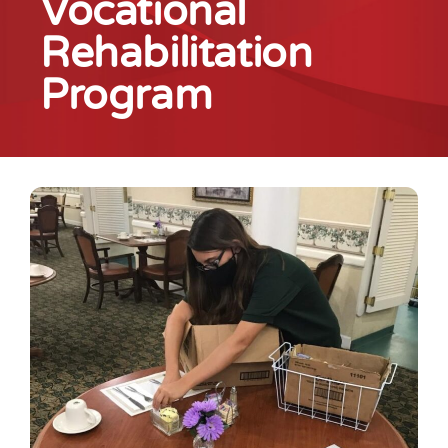
Vocational
Rehabilitation
Program