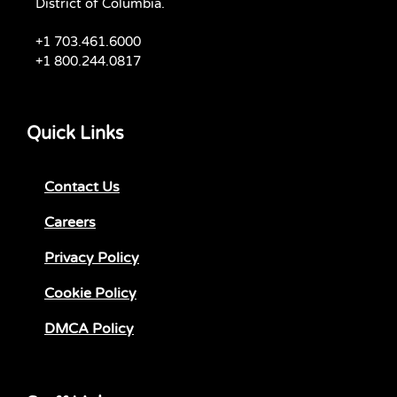
District of Columbia.
+1 703.461.6000
+1 800.244.0817
Quick Links
Contact Us
Careers
Privacy Policy
Cookie Policy
DMCA Policy