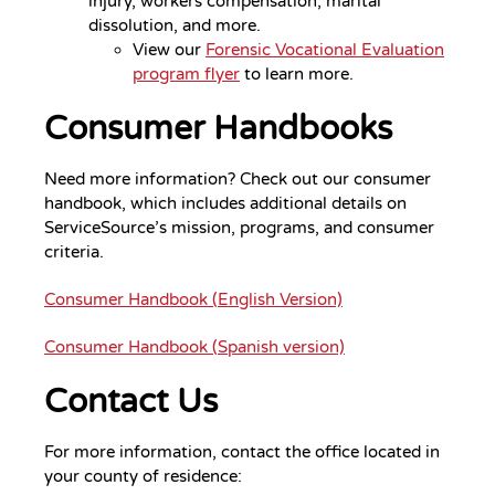
injury, workers compensation, marital
dissolution, and more.
View our
Forensic Vocational Evaluation
program flyer
to learn more.
Consumer Handbooks
Need more information? Check out our consumer
handbook, which includes additional details on
ServiceSource’s mission, programs, and consumer
criteria.
Consumer Handbook (English Version)
Consumer Handbook (Spanish version)
Contact Us
For more information, contact the office located in
your county of residence: