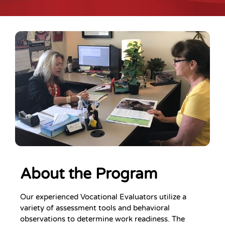
About the Program
Our experienced Vocational Evaluators utilize a
variety of assessment tools and behavioral
observations to determine work readiness. The