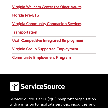
Virginia Wellness Center for Older Adults
Florida Pre-ETS
Virginia Community Companion Services
Transportation
Utah Competitive Integrated Employment
Virginia Group Supported Employment
Community Employment Program
ServiceSource is a 501(c)(3) nonprofit organization
with a mission to facilitate services, resources, and