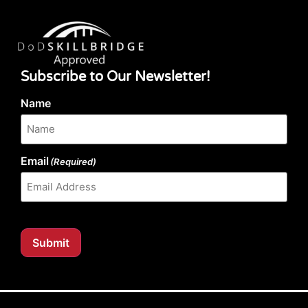
Subscribe to Our Newsletter!
Name
Email
(Required)
Submit
Our website content is regularly tested for compliance