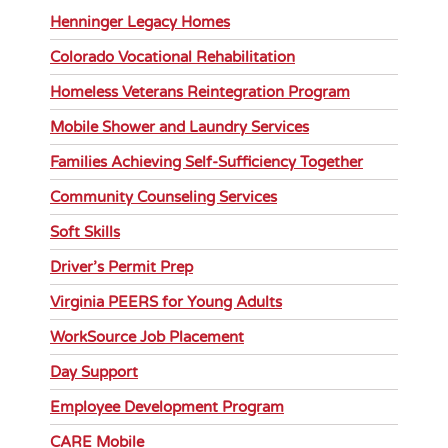
Henninger Legacy Homes
Colorado Vocational Rehabilitation
Homeless Veterans Reintegration Program
Mobile Shower and Laundry Services
Families Achieving Self-Sufficiency Together
Community Counseling Services
Soft Skills
Driver’s Permit Prep
Virginia PEERS for Young Adults
WorkSource Job Placement
Day Support
Employee Development Program
CARE Mobile