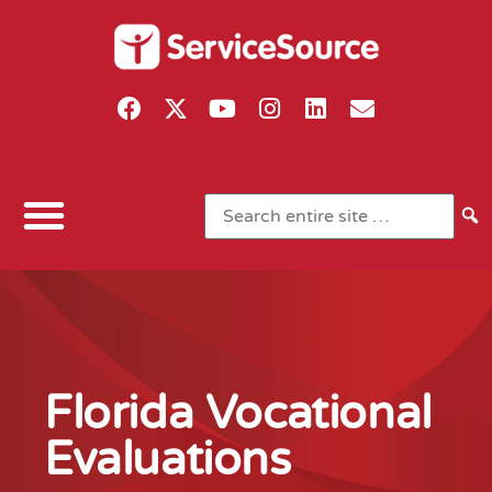
Florida Vocational
Evaluations