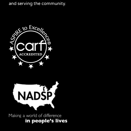
and serving the community.