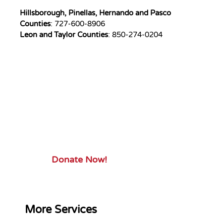
Hillsborough, Pinellas, Hernando and Pasco
Counties
: 727-600-8906
Leon and Taylor Counties
: 850-274-0204
Your Gift.
Your Impact.
Support ServiceSource and its
mission.
Donate Now!
More Services