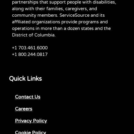
partnerships that support people with disabilities,
along with their families, caregivers, and
community members. ServiceSource and its
affiliated organizations provide programs and
operations in more than a dozen states and the
District of Columbia.
+1 703.461.6000
+1 800.244.0817
Quick Links
Contact Us
Careers
Privacy Policy
Cookie Policy