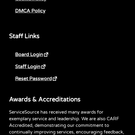
DMCA Policy
Staff Links
Board Login
Staff Login
Reset Password
Awards & Accreditations
ServiceSource has received many awards for
exemplary service and leadership. We are also CARF
Accredited, demonstrating our commitment to
continually improving services, encouraging feedback,