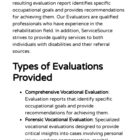
resulting evaluation report identifies specific
occupational goals and provides recommendations
for achieving them. Our Evaluators are qualified
professionals who have experience in the
rehabilitation field. In addition, ServiceSource
strives to provide quality services to both
individuals with disabilities and their referral
sources.
Types of Evaluations
Provided
Comprehensive Vocational Evaluation
:
Evaluation reports that identify specific
occupational goals and provide
recommendations for achieving them.
Forensic Vocational Evaluation
: Specialized
vocational evaluations designed to provide
critical insights into cases involving personal