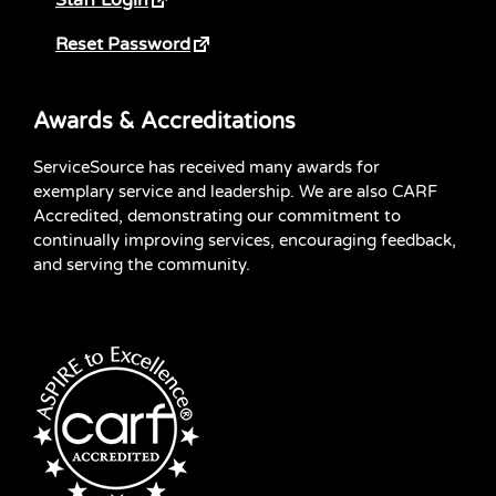
Staff Login
Reset Password
Awards & Accreditations
ServiceSource has received many awards for
exemplary service and leadership. We are also CARF
Accredited, demonstrating our commitment to
continually improving services, encouraging feedback,
and serving the community.