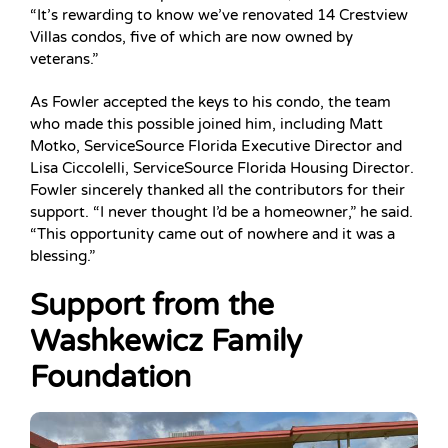
“It’s rewarding to know we’ve renovated 14 Crestview
Villas condos, five of which are now owned by
veterans.”
As Fowler accepted the keys to his condo, the team
who made this possible joined him, including Matt
Motko, ServiceSource Florida Executive Director and
Lisa Ciccolelli, ServiceSource Florida Housing Director.
Fowler sincerely thanked all the contributors for their
support. “I never thought I’d be a homeowner,” he said.
“This opportunity came out of nowhere and it was a
blessing.”
Support from the
Washkewicz Family
Foundation