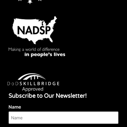
Subscribe to Our Newsletter!
Name