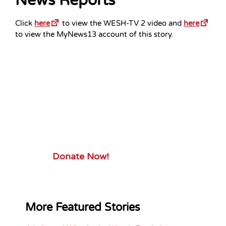
News Reports
Click
here
to view the WESH-TV 2 video and
here
to view the MyNews13 account of this story.
Your Gift.
Your Impact.
Support ServiceSource and its
mission.
Donate Now!
More Featured Stories