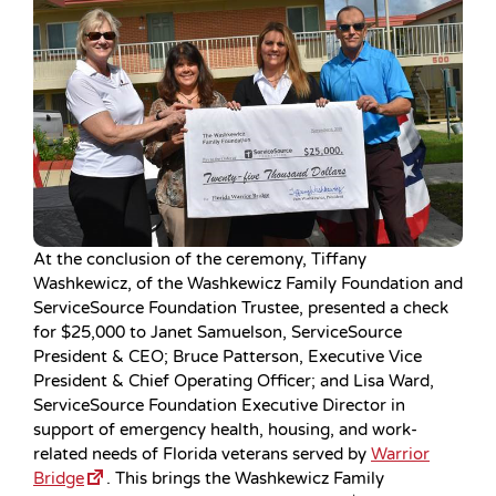
At the conclusion of the ceremony, Tiffany
Washkewicz, of the Washkewicz Family Foundation and
ServiceSource Foundation Trustee, presented a check
for $25,000 to Janet Samuelson, ServiceSource
President & CEO; Bruce Patterson, Executive Vice
President & Chief Operating Officer; and Lisa Ward,
ServiceSource Foundation Executive Director in
support of emergency health, housing, and work-
related needs of Florida veterans served by
Warrior
Bridge
. This brings the Washkewicz Family