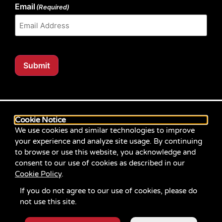
Email
(Required)
Submit
Our website content is regularly tested for compliance
with the Web Content Accessibility Guidelines (WCAG)
Cookie Notice
2.1 at Level AA. Content posted prior to September
We use cookies and similar technologies to improve
2021 aimed for compliance with earlier versions of
your experience and analyze site usage. By continuing
WCAG.
to browse or use this website, you acknowledge and
consent to our use of cookies as described in our
If you identify an accessibility problem with any
Cookie Policy
.
content on our site, please contact us at
communications@servicesource.org
.
If you do not agree to our use of cookies, please do
not use this site.