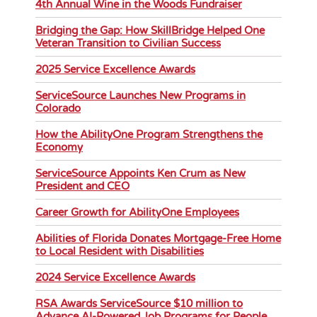
4th Annual Wine in the Woods Fundraiser
Bridging the Gap: How SkillBridge Helped One
Veteran Transition to Civilian Success
2025 Service Excellence Awards
ServiceSource Launches New Programs in
Colorado
How the AbilityOne Program Strengthens the
Economy
ServiceSource Appoints Ken Crum as New
President and CEO
Career Growth for AbilityOne Employees
Abilities of Florida Donates Mortgage-Free Home
to Local Resident with Disabilities
2024 Service Excellence Awards
RSA Awards ServiceSource $10 million to
Advance AI-Powered Job Programs for People