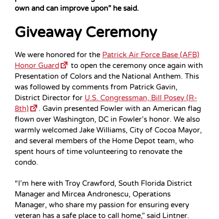
own and can improve upon” he said.
Giveaway Ceremony
We were honored for the
Patrick Air Force Base (AFB)
Honor Guard
to open the ceremony once again with
Presentation of Colors and the National Anthem. This
was followed by comments from Patrick Gavin,
District Director for
U.S. Congressman, Bill Posey (R-
8th)
. Gavin presented Fowler with an American flag
flown over Washington, DC in Fowler’s honor. We also
warmly welcomed Jake Williams, City of Cocoa Mayor,
and several members of the Home Depot team, who
spent hours of time volunteering to renovate the
condo.
“I’m here with Troy Crawford, South Florida District
Manager and Mircea Andronescu, Operations
Manager, who share my passion for ensuring every
veteran has a safe place to call home,” said Lintner.