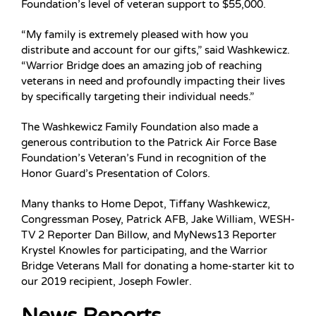
Foundation’s level of veteran support to $55,000.
“My family is extremely pleased with how you
distribute and account for our gifts,” said Washkewicz.
“Warrior Bridge does an amazing job of reaching
veterans in need and profoundly impacting their lives
by specifically targeting their individual needs.”
The Washkewicz Family Foundation also made a
generous contribution to the Patrick Air Force Base
Foundation’s Veteran’s Fund in recognition of the
Honor Guard’s Presentation of Colors.
Many thanks to Home Depot, Tiffany Washkewicz,
Congressman Posey, Patrick AFB, Jake William, WESH-
TV 2 Reporter Dan Billow, and MyNews13 Reporter
Krystel Knowles for participating, and the Warrior
Bridge Veterans Mall for donating a home-starter kit to
our 2019 recipient, Joseph Fowler.