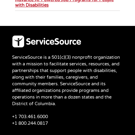
with Disabilities
ServiceSource is a 501(c)(3) nonprofit organization
with a mission to facilitate services, resources, and
partnerships that support people with disabilities,
along with their families, caregivers, and
community members. ServiceSource and its
affiliated organizations provide programs and
operations in more than a dozen states and the
District of Columbia.
+1 703.461.6000
+1 800.244.0817