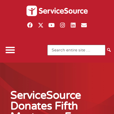
ServiceSource
Donates Fifth