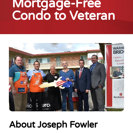
Mortgage-Free
Condo to Veteran
About Joseph Fowler