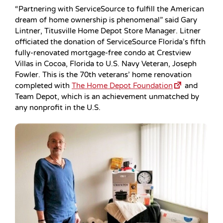
“Partnering with ServiceSource to fulfill the American
dream of home ownership is phenomenal” said Gary
Lintner, Titusville Home Depot Store Manager. Litner
officiated the donation of ServiceSource Florida’s fifth
fully-renovated mortgage-free condo at Crestview
Villas in Cocoa, Florida to U.S. Navy Veteran, Joseph
Fowler. This is the 70th veterans’ home renovation
completed with
The Home Depot Foundation
and
Team Depot, which is an achievement unmatched by
any nonprofit in the U.S.