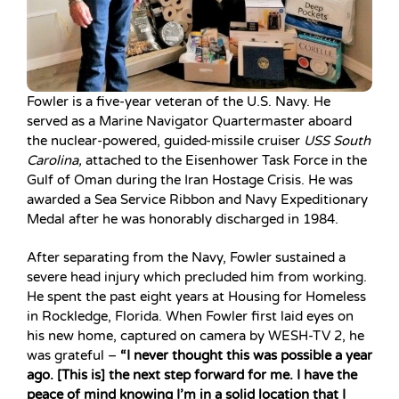
Fowler is a five-year veteran of the U.S. Navy. He
served as a Marine Navigator Quartermaster aboard
the nuclear-powered, guided-missile cruiser
USS South
Carolina,
attached to the Eisenhower Task Force in the
Gulf of Oman during the Iran Hostage Crisis. He was
awarded a Sea Service Ribbon and Navy Expeditionary
Medal after he was honorably discharged in 1984.
After separating from the Navy, Fowler sustained a
severe head injury which precluded him from working.
He spent the past eight years at Housing for Homeless
in Rockledge, Florida. When Fowler first laid eyes on
his new home, captured on camera by WESH-TV 2, he
was grateful –
“I never thought this was possible a year
ago. [This is] the next step forward for me. I have the
peace of mind knowing I’m in a solid location that I