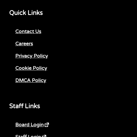
Quick Links
Contact Us
Careers
Privacy Policy
Cookie Policy
DMCA Policy
Staff Links
Board Login