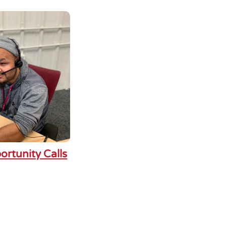
ortunity Calls