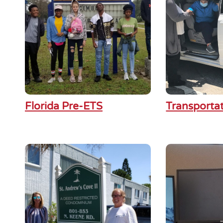
Florida Pre-ETS
Transporta