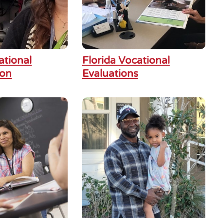
ational
Florida Vocational
ion
Evaluations