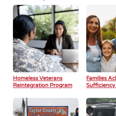
Homeless Veterans
Families Ac
Reintegration Program
Sufficiency