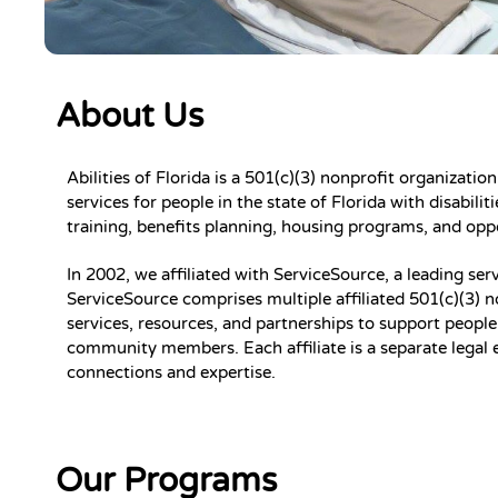
About Us
Abilities of Florida is a 501(c)(3) nonprofit organizati
services for people in the state of Florida with disabil
training, benefits planning, housing programs, and op
In 2002, we affiliated with ServiceSource, a leading serv
ServiceSource comprises multiple affiliated 501(c)(3) n
services, resources, and partnerships to support people w
community members. Each affiliate is a separate legal 
connections and expertise.
Our Programs