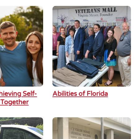
hieving Self-
Abilities of Florida
 Together