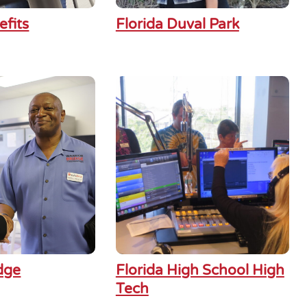
efits
Florida Duval Park
dge
Florida High School High
Tech