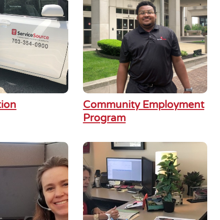
tion
Community Employment
Program