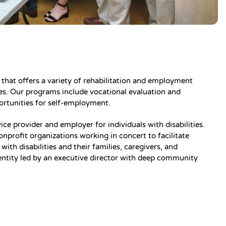
on that offers a variety of rehabilitation and employment
ities. Our programs include vocational evaluation and
portunities for self-employment.
ice provider and employer for individuals with disabilities.
onprofit organizations working in concert to facilitate
ith disabilities and their families, caregivers, and
entity led by an executive director with deep community