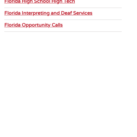
Florida High School High Tech
Florida Interpreting and Deaf Services
Florida Opportunity Calls