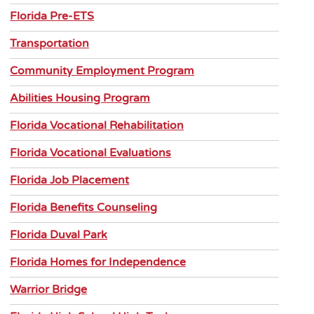
Florida Pre-ETS
Transportation
Community Employment Program
Abilities Housing Program
Florida Vocational Rehabilitation
Florida Vocational Evaluations
Florida Job Placement
Florida Benefits Counseling
Florida Duval Park
Florida Homes for Independence
Warrior Bridge