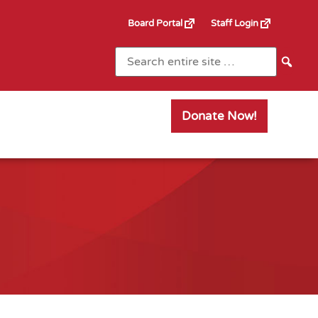
Board Portal
Staff Login
Donate Now!