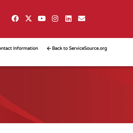
ntact Information
Back to ServiceSource.org