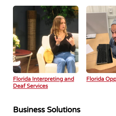
Florida Interpreting and
Florida Opp
Deaf Services
Business Solutions