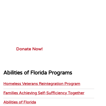
Your Gift.
Your Impact.
Support Abilities of Florida and its
mission.
Donate Now!
Abilities of Florida Programs
Homeless Veterans Reintegration Program
Families Achieving Self-Sufficiency Together
Abilities of Florida