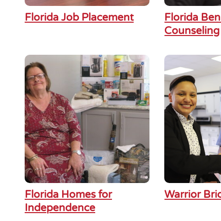
Florida Job Placement
Florida Ben
Counseling
Florida Homes for
Warrior Bri
Independence