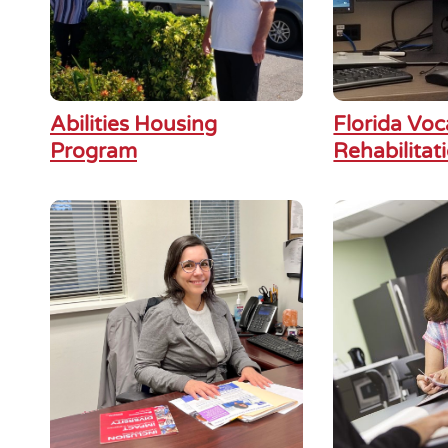
Abilities Housing
Florida Voc
Program
Rehabilitat