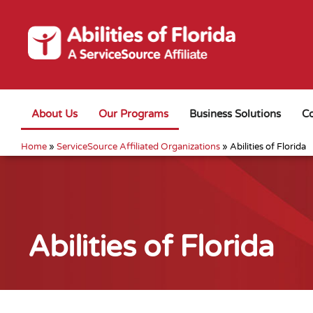
About Us
Our Programs
Business Solutions
Co
Home
»
ServiceSource Affiliated Organizations
»
Abilities of Florida
Abilities of Florida