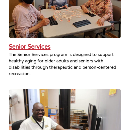
Senior Services
The Senior Services program is designed to support
healthy aging for older adults and seniors with
disabilities through therapeutic and person-centered
recreation.