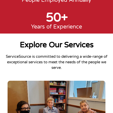
People Employed Annually
50
+
Years of Experience
Explore Our Services
ServiceSource is committed to delivering a wide-range of
exceptional services to meet the needs of the people we
serve.