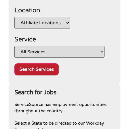
Location
Service
Search services selected above by affil
Search for Jobs
ServiceSource has employment opportunities
throughout the country!
Select a State to be directed to our Workday