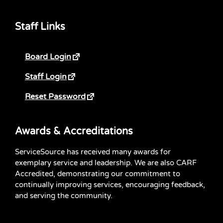
Staff Links
Board Login
Staff Login
Reset Password
Awards & Accreditations
ServiceSource has received many awards for
exemplary service and leadership. We are also CARF
Accredited, demonstrating our commitment to
continually improving services, encouraging feedback,
and serving the community.