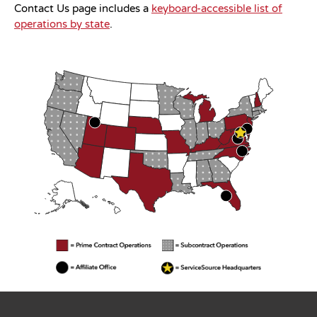
Contact Us page includes a
keyboard-accessible list of
operations by state
.