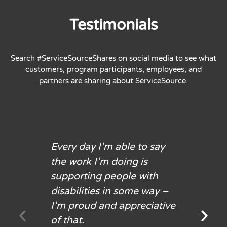
Testimonials
Search #ServiceSourceShares on social media to see what
customers, program participants, employees, and
partners are sharing about ServiceSource.
Every day I’m able to say
the work I’m doing is
supporting people with
disabilities in some way –
I’m proud and appreciative
of that.