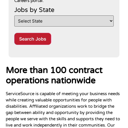
Careers portal.
Jobs by State
Search Jobs
More than 100 contract
operations nationwide
ServiceSource is capable of meeting your business needs
while creating valuable opportunities for people with
disabilities. Affiliated organizations work to bridge the
gap between ability and opportunity by providing the
people we serve with the skills and supports they need to
live and work independently in their communities. Our