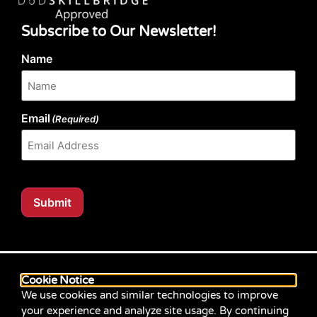
Subscribe to Our Newsletter!
Name
Email
(Required)
Submit
Our website content is regularly tested for compliance
with the Web Content Accessibility Guidelines (WCAG)
Cookie Notice
2.1 at Level AA. Content posted prior to September
We use cookies and similar technologies to improve
2021 aimed for compliance with earlier versions of
your experience and analyze site usage. By continuing