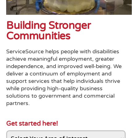
Building Stronger
Communities
ServiceSource helps people with disabilities
achieve meaningful employment, greater
independence, and improved well-being. We
deliver a continuum of employment and
support services that help individuals thrive
while providing high-quality business
solutions to government and commercial
partners.
Get started here!