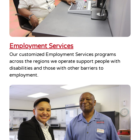
Employment Services
Our customized Employment Services programs
across the regions we operate support people with
disabilities and those with other barriers to
employment.