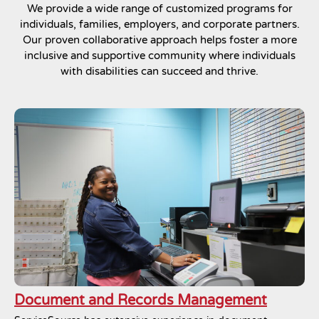
We provide a wide range of customized programs for
individuals, families, employers, and corporate partners.
Our proven collaborative approach helps foster a more
inclusive and supportive community where individuals
with disabilities can succeed and thrive.
Document and Records Management