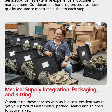
ServiceSource has extensive experience in document
management. Our document handling procedures have
quality assurance measures built into each step.
Medical Supply Integration, Packaging,
and Kitting
Outsourcing these services with us is a cost-efficient way to
get your products assembled, packed, sealed and shipped
to your market.