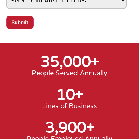
Submit
35,000
+
People Served Annually
10
+
Lines of Business
3,900
+