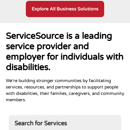
Explore All Business Solutions
ServiceSource is a leading
service provider and
employer for individuals with
disabilities.
We’re building stronger communities by facilitating
services, resources, and partnerships to support people
with disabilities, their families, caregivers, and community
members.
Search for Services