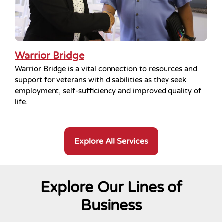
Warrior Bridge
Warrior Bridge is a vital connection to resources and
support for veterans with disabilities as they seek
employment, self-sufficiency and improved quality of
life.
Explore All Services
Explore Our Lines of
Business