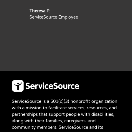
Theresa P.
ServiceSource Employee
ServiceSource is a 501(c)(3) nonprofit organization
with a mission to facilitate services, resources, and
partnerships that support people with disabilities,
along with their families, caregivers, and
community members. ServiceSource and its