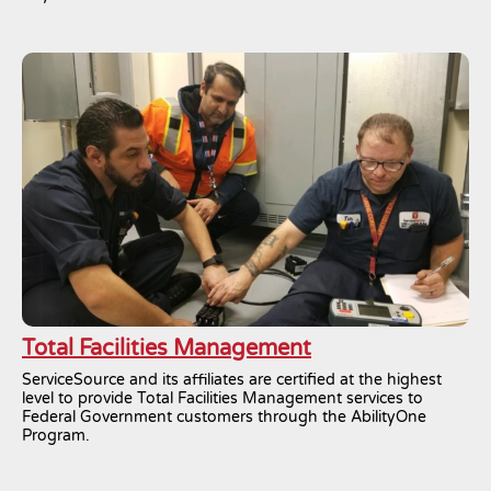
Total Facilities Management
ServiceSource and its affiliates are certified at the highest
level to provide Total Facilities Management services to
Federal Government customers through the AbilityOne
Program.