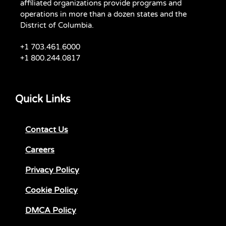
affiliated organizations provide programs and
operations in more than a dozen states and the
District of Columbia.
+1 703.461.6000
+1 800.244.0817
Quick Links
Contact Us
Careers
Privacy Policy
Cookie Policy
DMCA Policy